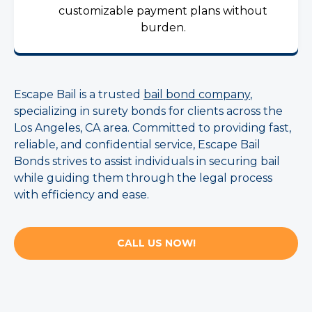
customizable payment plans without
burden.
Escape Bail is a trusted
bail bond company
,
specializing in surety bonds for clients across the
Los Angeles, CA area. Committed to providing fast,
reliable, and confidential service, Escape Bail
Bonds strives to assist individuals in securing bail
while guiding them through the legal process
with efficiency and ease.
CALL US NOW!