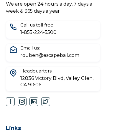
We are open 24 hours a day, 7 days a
week & 365 days a year
Call us toll free
1-855-224-5500
Email us:
rouben@escapebail.com
Headquarters:
12836 Victory Blvd, Valley Glen,
CA 91606
Links