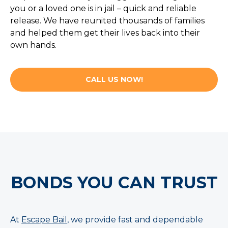
you or a loved one is in jail – quick and reliable
release. We have reunited thousands of families
and helped them get their lives back into their
own hands.
CALL US NOW!
BONDS YOU CAN TRUST
At
Escape Bail
, we provide fast and dependable