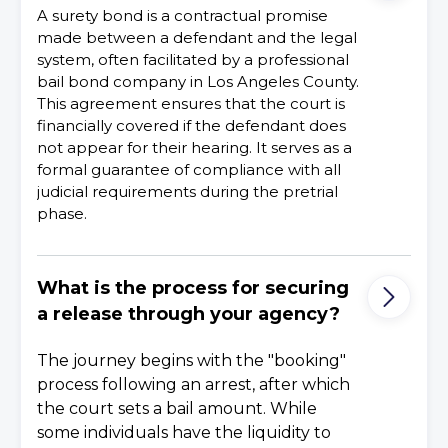
A surety bond is a contractual promise
made between a defendant and the legal
system, often facilitated by a professional
bail bond company in Los Angeles County.
This agreement ensures that the court is
financially covered if the defendant does
not appear for their hearing. It serves as a
formal guarantee of compliance with all
judicial requirements during the pretrial
phase.
What is the process for securing
a release through your agency?
The journey begins with the "booking"
process following an arrest, after which
the court sets a bail amount. While
some individuals have the liquidity to