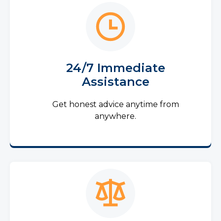
24/7 Immediate
Assistance
Get honest advice anytime from
anywhere.