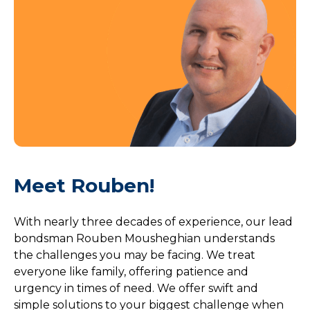
Meet Rouben!
With nearly three decades of experience, our lead
bondsman Rouben Mousheghian understands
the challenges you may be facing. We treat
everyone like family, offering patience and
urgency in times of need. We offer swift and
simple solutions to your biggest challenge when