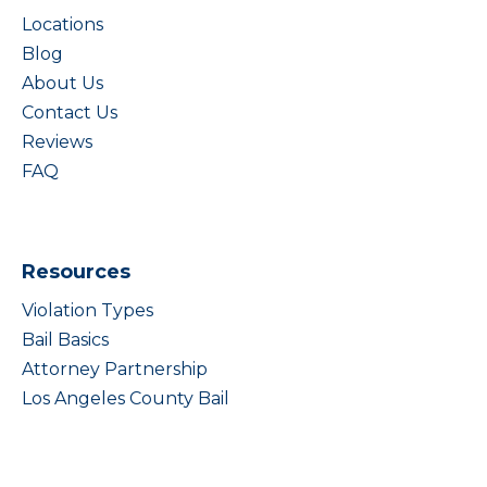
Locations
Blog
About Us
Contact Us
Reviews
FAQ
Resources
Violation Types
Bail Basics
Attorney Partnership
Los Angeles County Bail