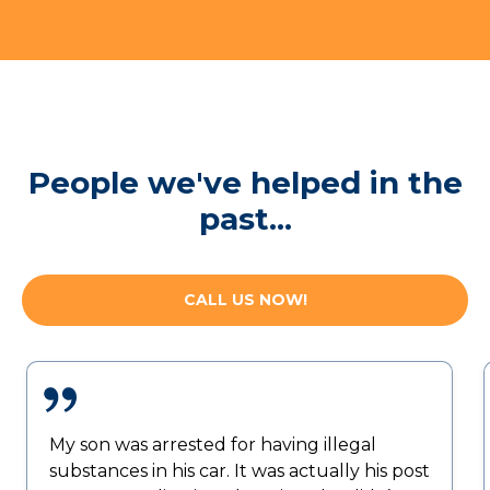
People we've helped in the
past...
CALL US NOW!
My son was arrested for having illegal
substances in his car. It was actually his post