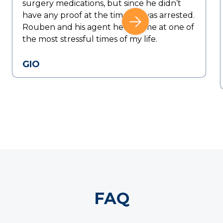
surgery medications, but since he didn’t
have any proof at the time he was arrested.
Rouben and his agent helped me at one of
the most stressful times of my life.
GIO
FAQ