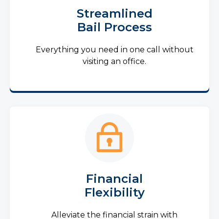
Streamlined
Bail Process
Everything you need in one call without
visiting an office.
Financial
Flexibility
Alleviate the financial strain with