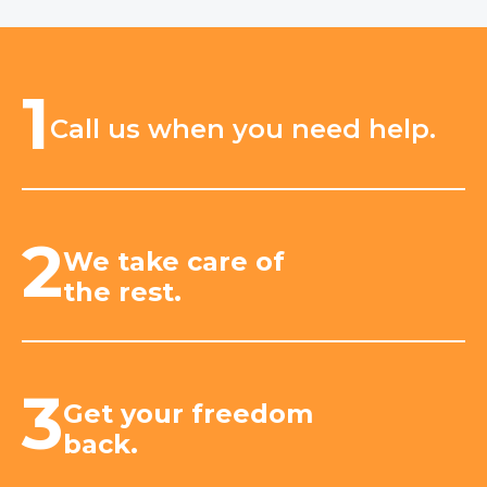
1
Call us when you need help.
2
We take care of
the rest.
3
Get your freedom
back.