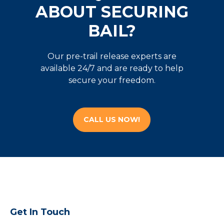
ABOUT SECURING
BAIL?
Our pre-trail release experts are
available 24/7 and are ready to help
secure your freedom.
CALL US NOW!
Get In Touch