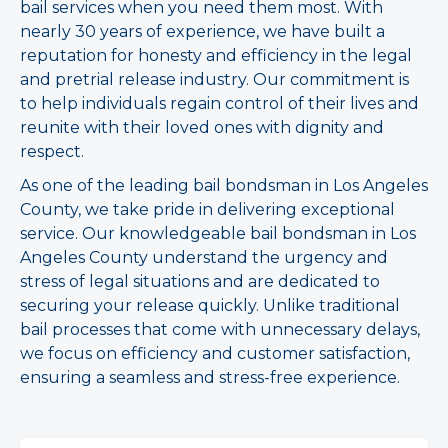
bail services when you need them most. With
nearly 30 years of experience, we have built a
reputation for honesty and efficiency in the legal
and pretrial release industry. Our commitment is
to help individuals regain control of their lives and
reunite with their loved ones with dignity and
respect.
As one of the leading bail bondsman in Los Angeles
County, we take pride in delivering exceptional
service. Our knowledgeable bail bondsman in Los
Angeles County understand the urgency and
stress of legal situations and are dedicated to
securing your release quickly. Unlike traditional
bail processes that come with unnecessary delays,
we focus on efficiency and customer satisfaction,
ensuring a seamless and stress-free experience.