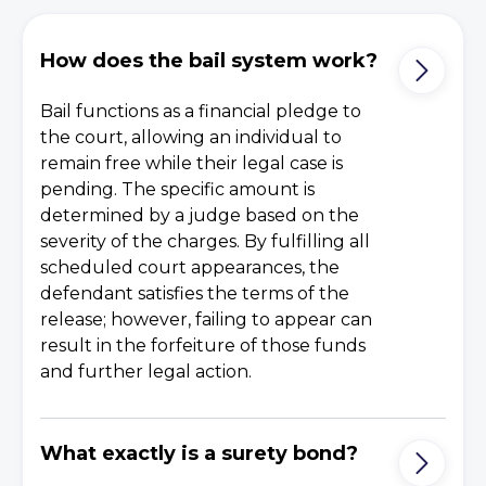
How does the bail system work?
Bail functions as a financial pledge to
the court, allowing an individual to
remain free while their legal case is
pending. The specific amount is
determined by a judge based on the
severity of the charges. By fulfilling all
scheduled court appearances, the
defendant satisfies the terms of the
release; however, failing to appear can
result in the forfeiture of those funds
and further legal action.
What exactly is a surety bond?