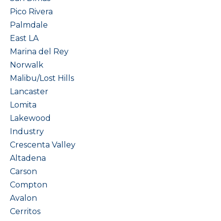
Pico Rivera
Palmdale
East LA
Marina del Rey
Norwalk
Malibu/Lost Hills
Lancaster
Lomita
Lakewood
Industry
Crescenta Valley
Altadena
Carson
Compton
Avalon
Cerritos