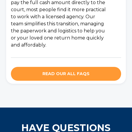
pay the full cash amount directly to the
court, most people find it more practical
to work with a licensed agency. Our
team simplifies this transition, managing
the paperwork and logistics to help you
or your loved one return home quickly
and affordably.
READ OUR ALL FAQS
HAVE QUESTIONS