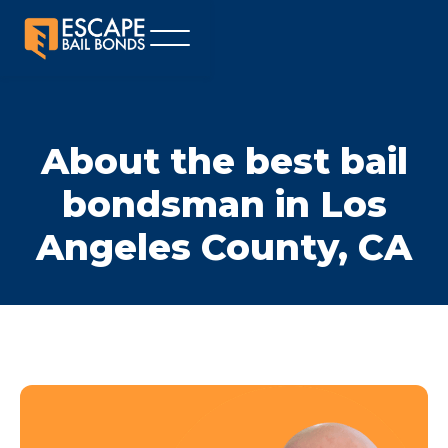
About the best bail
bondsman in Los
Angeles County, CA