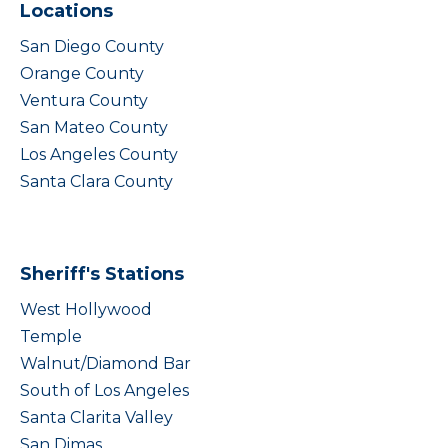
Locations
San Diego County
Orange County
Ventura County
San Mateo County
Los Angeles County
Santa Clara County
Sheriff's Stations
West Hollywood
Temple
Walnut/Diamond Bar
South of Los Angeles
Santa Clarita Valley
San Dimas