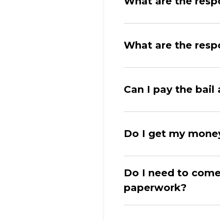
What are the respo
What are the respo
Can I pay the bai
Do I get my money
Do I need to come
paperwork?