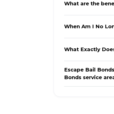
What are the benef
When Am I No Long
What Exactly Doe
Escape Bail Bonds 
Bonds service areas