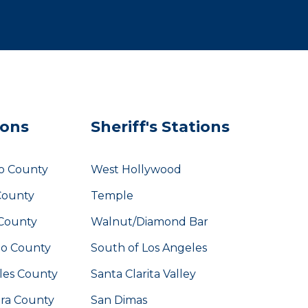
ions
Sheriff's Stations
o County
West Hollywood
County
Temple
County
Walnut/Diamond Bar
eo County
South of Los Angeles
les County
Santa Clarita Valley
ara County
San Dimas