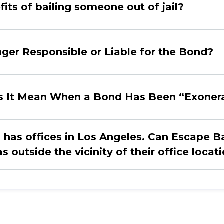
its of bailing someone out of jail?
er Responsible or Liable for the Bond?
s It Mean When a Bond Has Been “Exoner
has offices in Los Angeles. Can Escape Ba
 outside the vicinity of their office locat