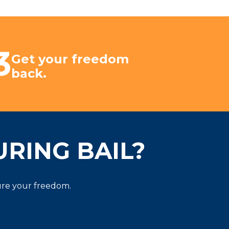
3
Get your freedom
back.
RING BAIL?
cure your freedom.