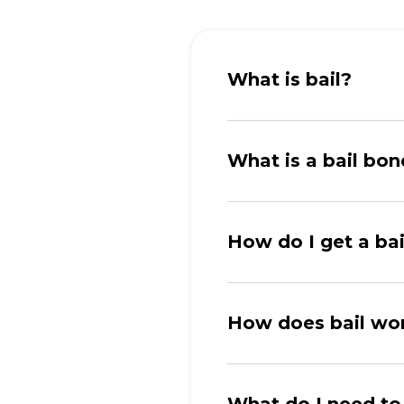
What is bail?
What is a bail bo
How do I get a ba
How does bail wo