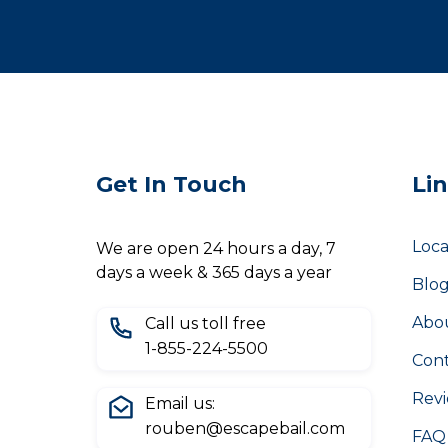
Get In Touch
Li
Loca
We are open 24 hours a day, 7
days a week & 365 days a year
Blo
Abo
Call us toll free
1-855-224-5500
Cont
Rev
Email us:
rouben@escapebail.com
FAQ