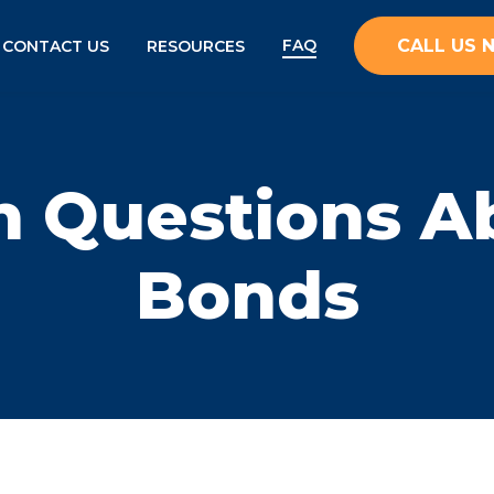
FAQ
CALL US
CONTACT US
RESOURCES
Questions Ab
Bonds