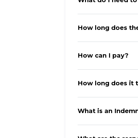
What do I need to 
How long does th
How can I pay?
How long does it t
What is an Indemn