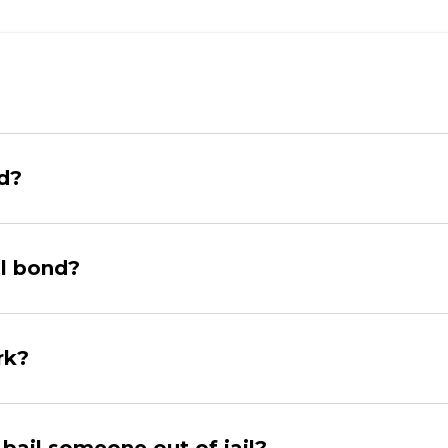
nd?
il bond?
rk?