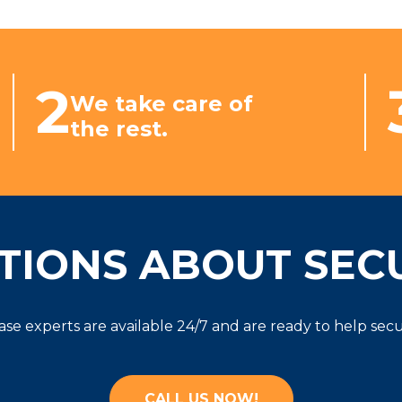
2
We take care of
the rest.
TIONS ABOUT SECU
ease experts are available 24/7 and are ready to help se
CALL US NOW!