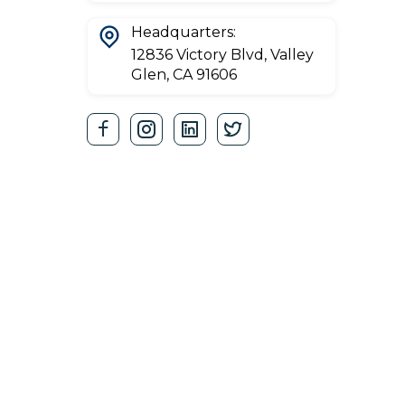
Headquarters:
12836 Victory Blvd, Valley
Glen, CA 91606