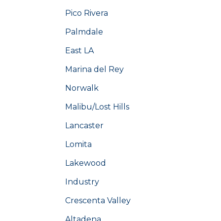
Pico Rivera
Palmdale
East LA
Marina del Rey
Norwalk
Malibu/Lost Hills
Lancaster
Lomita
Lakewood
Industry
Crescenta Valley
Altadena