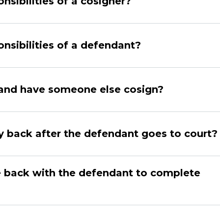
nsibilities of a cosigner?
nsibilities of a defendant?
l and have someone else cosign?
 back after the defendant goes to court?
 back with the defendant to complete