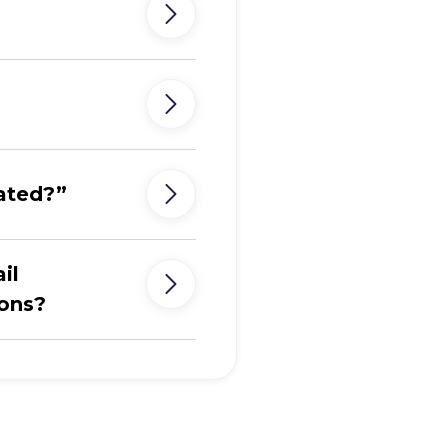
ated?”
il
ions?