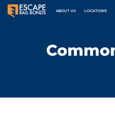
ABOUT US
LOCATIONS
Common 