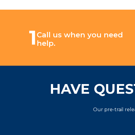
1
Call us when you need
help.
HAVE QUES
Our pre-trail rel