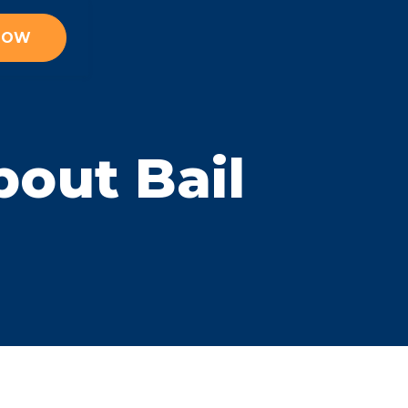
 NOW
out Bail