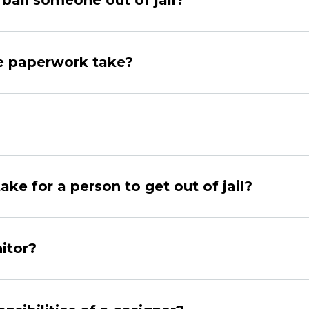
bail someone out of jail?
e paperwork take?
ake for a person to get out of jail?
itor?