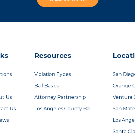
nks
Resources
Locat
tions
Violation Types
San Dieg
g
Bail Basics
Orange 
ut Us
Attorney Partnership
Ventura 
act Us
Los Angeles County Bail
San Mat
iews
Los Ange
Santa Cl