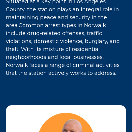
Situated at a key point in Los Angeles
County, the station plays an integral role in
maintaining peace and security in the
area.Common arrest types in Norwalk
include drug-related offenses, traffic
violations, domestic violence, burglary, and
theft. With its mixture of residential
neighborhoods and local businesses,
Norwalk faces a range of criminal activities
that the station actively works to address.