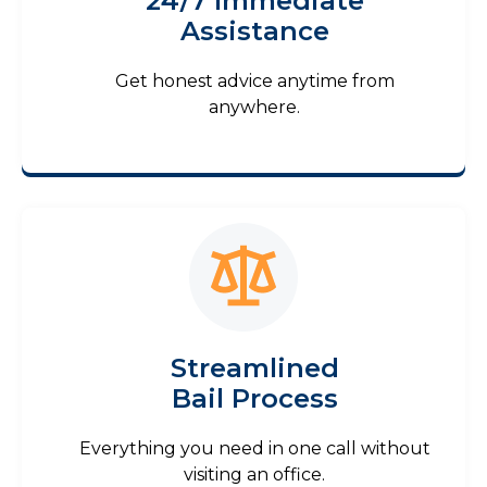
24/7 Immediate
Assistance
Get honest advice anytime from
anywhere.
Streamlined
Bail Process
Everything you need in one call without
visiting an office.