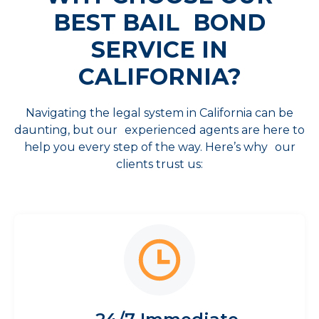
BEST
BAIL BOND
SERVICE IN
CALIFORNIA?
Navigating the legal system in California can be
daunting, but our experienced agents are here to
help you every step of the way. Here’s why our
clients trust us: