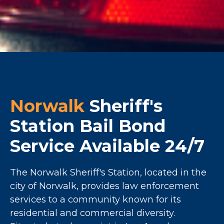
Norwalk
Sheriff's
Station Bail Bond
Service Available 24/7
The Norwalk Sheriff's Station, located in the
city of Norwalk, provides law enforcement
services to a community known for its
residential and commercial diversity.