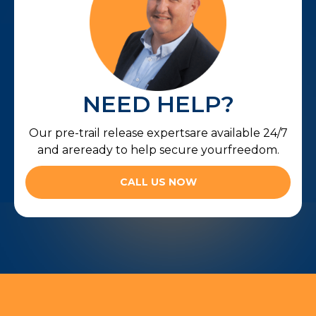
NEED HELP?
Our pre-trail release expertsare available 24/7
and areready to help secure yourfreedom.
CALL US NOW