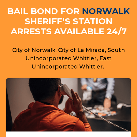
BAIL BOND FOR
NORWALK
SHERIFF'S STATION
ARRESTS AVAILABLE 24/7
City of Norwalk, City of La Mirada, South
Unincorporated Whittier, East
Unincorporated Whittier.