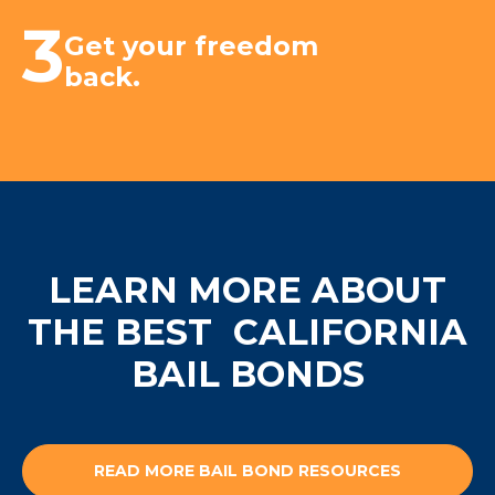
3
Get your freedom
back.
LEARN MORE ABOUT
THE BEST
CALIFORNIA
BAIL BONDS
READ MORE BAIL BOND RESOURCES