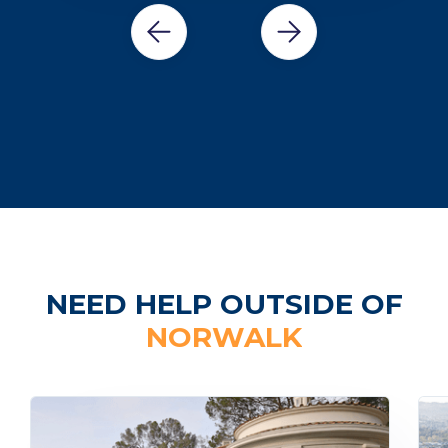
NEED HELP OUTSIDE OF
NORWALK