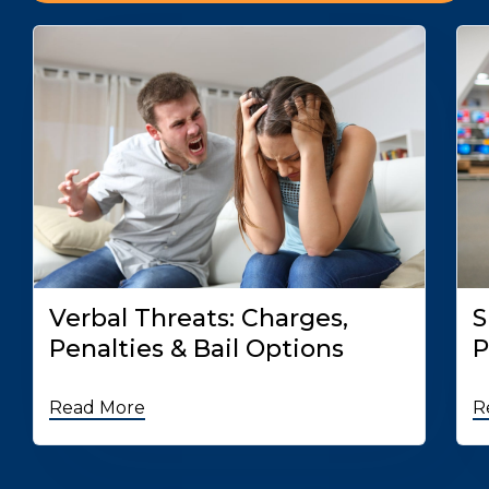
Verbal Threats: Charges,
S
Penalties & Bail Options
P
Read More
R