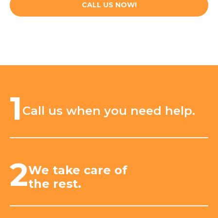
CALL US NOW!
1
Call us when you need help.
2
We take care of
the rest.