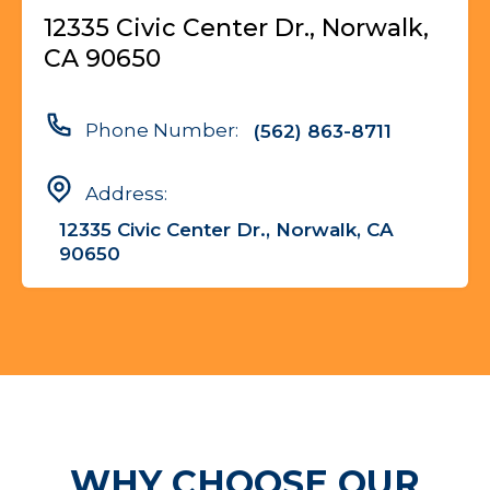
12335 Civic Center Dr., Norwalk,
CA 90650
Phone Number:
(562) 863-8711
Address:
12335 Civic Center Dr., Norwalk, CA
90650
WHY CHOOSE OUR