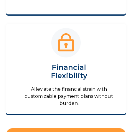
Financial
Flexibility
Alleviate the financial strain with
customizable payment plans without
burden.