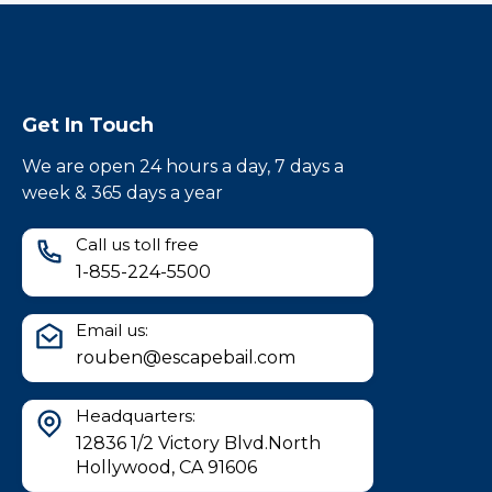
Get In Touch
We are open 24 hours a day, 7 days a
week & 365 days a year
Call us toll free
1-855-224-5500
Email us:
rouben@escapebail.com
Headquarters:
12836 1/2 Victory Blvd.North
Hollywood, CA 91606