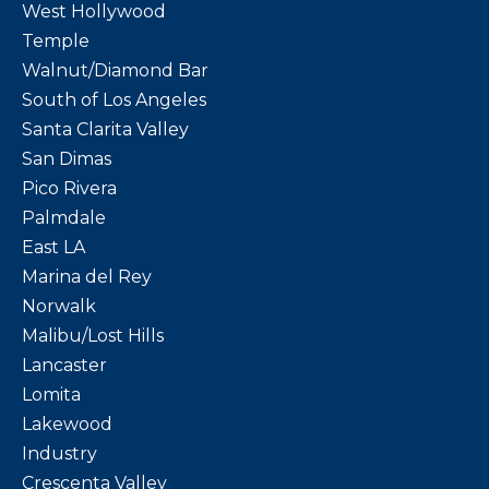
West Hollywood
Temple
Walnut/Diamond Bar
South of Los Angeles
Santa Clarita Valley
San Dimas
Pico Rivera
Palmdale
East LA
Marina del Rey
Norwalk
Malibu/Lost Hills
Lancaster
Lomita
Lakewood
Industry
Crescenta Valley