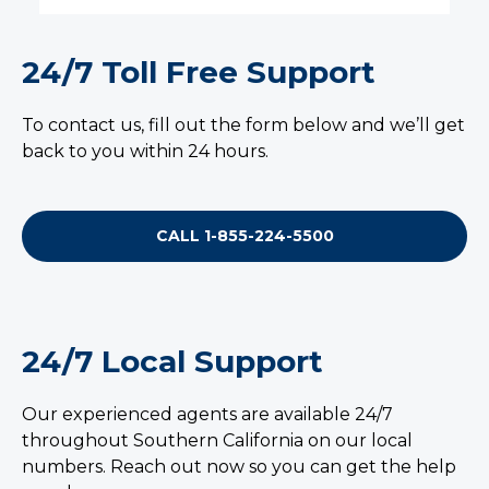
24/7 Toll Free Support
To contact us, fill out the form below and we’ll get
back to you within 24 hours.
CALL 1-855-224-5500
24/7 Local Support
Our experienced agents are available 24/7
throughout Southern California on our local
numbers. Reach out now so you can get the help