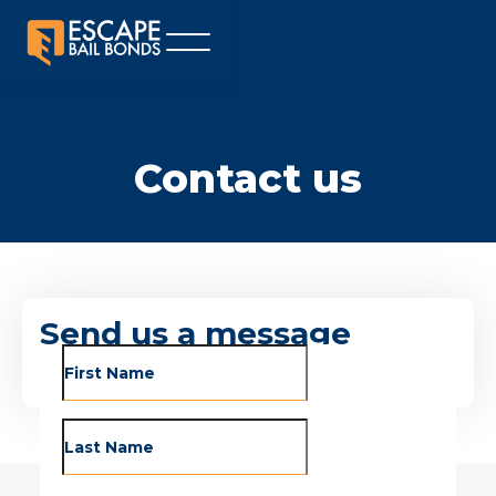
Contact us
Send us a message
To contact us, fill out the form below and we’ll
get back to you within 24 hours.