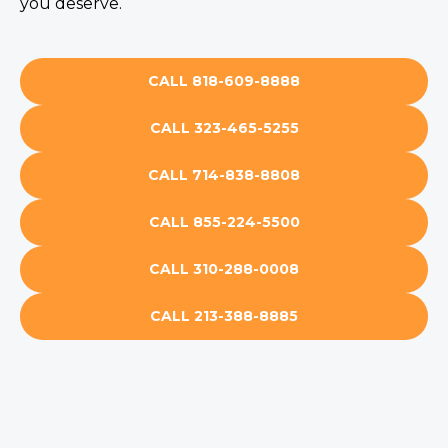
you deserve.
CALL 818-609-8888
CALL 323-465-5255
CALL 714-838-8808
CALL 855-224-5500
CALL 310-288-0008
CALL 213-388-8885