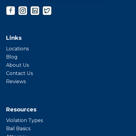
Links
Locations
Blog
About Us
Contact Us
Reviews
Resources
Violation Types
Bail Basics