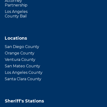
Attorney
Partnership
Los Angeles
County Bail
Locations
San Diego County
Orange County
Ventura County
San Mateo County
Los Angeles County
Santa Clara County
Sheriff's Stations