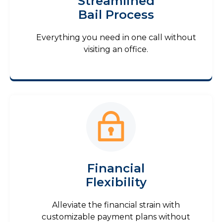
Streamlined
Bail Process
Everything you need in one call without
visiting an office.
Financial
Flexibility
Alleviate the financial strain with
customizable payment plans without