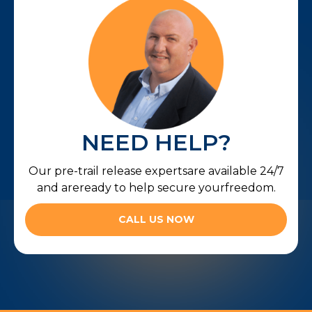
NEED HELP?
Our pre-trail release expertsare available 24/7
and areready to help secure yourfreedom.
CALL US NOW