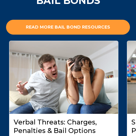
BAIL BONDS
READ MORE BAIL BOND RESOURCES
Verbal Threats: Charges,
S
Penalties & Bail Options
P