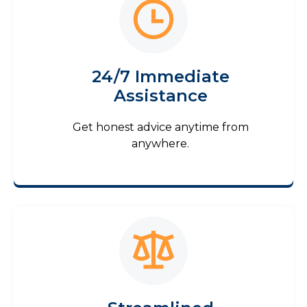
24/7 Immediate
Assistance
Get honest advice anytime from
anywhere.