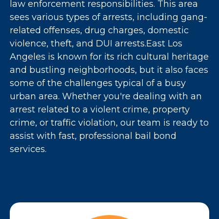
law enforcement responsibilities. This area
sees various types of arrests, including gang-
related offenses, drug charges, domestic
violence, theft, and DUI arrests.East Los
Angeles is known for its rich cultural heritage
and bustling neighborhoods, but it also faces
some of the challenges typical of a busy
urban area. Whether you're dealing with an
arrest related to a violent crime, property
crime, or traffic violation, our team is ready to
assist with fast, professional bail bond
services.