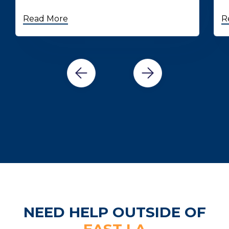
Read More
R
NEED HELP OUTSIDE OF
EAST LA