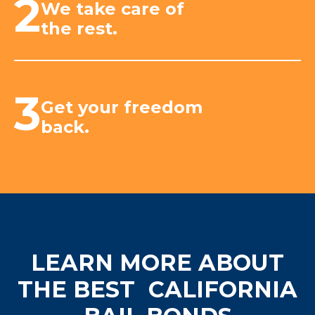
2
We take care of
the rest.
3
Get your freedom
back.
LEARN MORE ABOUT
THE BEST
CALIFORNIA