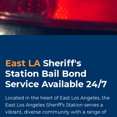
East LA
Sheriff's
Station Bail Bond
Service Available 24/7
Located in the heart of East Los Angeles, the
East Los Angeles Sheriff's Station serves a
vibrant, diverse community with a range of