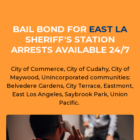
BAIL BOND FOR
EAST LA
SHERIFF'S STATION
ARRESTS AVAILABLE 24/7
City of Commerce, City of Cudahy, City of
Maywood, Unincorporated communities:
Belvedere Gardens, City Terrace, Eastmont,
East Los Angeles, Saybrook Park, Union
Pacific.