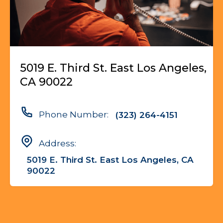
5019 E. Third St. East Los Angeles,
CA 90022
Phone Number:
(323) 264-4151
Address:
5019 E. Third St. East Los Angeles, CA
90022