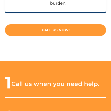
burden.
CALL US NOW!
1
Call us when you need help.