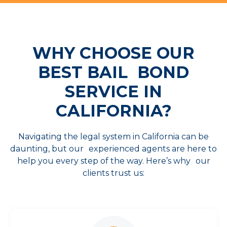
WHY CHOOSE OUR
BEST
BAIL BOND
SERVICE IN
CALIFORNIA?
Navigating the legal system in California can be
daunting, but our experienced agents are here to
help you every step of the way. Here’s why our
clients trust us: