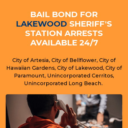
BAIL BOND FOR
LAKEWOOD
SHERIFF'S
STATION ARRESTS
AVAILABLE 24/7
City of Artesia, City of Bellflower, City of
Hawaiian Gardens, City of Lakewood, City of
Paramount, Unincorporated Cerritos,
Unincorporated Long Beach.