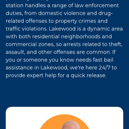
station handles a range of law enforcement
duties, from domestic violence and drug-
related offenses to property crimes and
traffic violations. Lakewood is a dynamic area
with both residential neighborhoods and
commercial zones, so arrests related to theft,
assault, and other offenses are common. If
you or someone you know needs fast bail
assistance in Lakewood, we're here 24/7 to
provide expert help for a quick release.