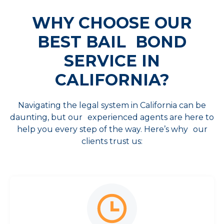
WHY CHOOSE OUR
BEST
BAIL BOND
SERVICE IN
CALIFORNIA?
Navigating the legal system in California can be
daunting, but our experienced agents are here to
help you every step of the way. Here’s why our
clients trust us: