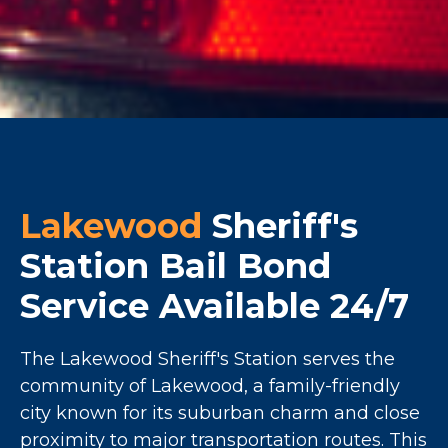
Lakewood
Sheriff's
Station Bail Bond
Service Available 24/7
The Lakewood Sheriff's Station serves the
community of Lakewood, a family-friendly
city known for its suburban charm and close
proximity to major transportation routes. This