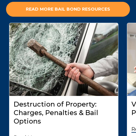
READ MORE BAIL BOND RESOURCES
Destruction of Property:
V
Charges, Penalties & Bail
P
Options
R