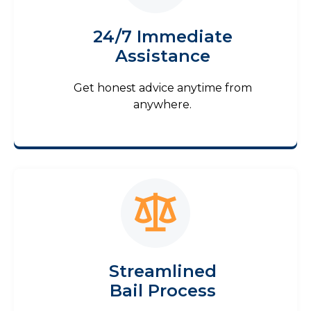
24/7 Immediate
Assistance
Get honest advice anytime from
anywhere.
Streamlined
Bail Process