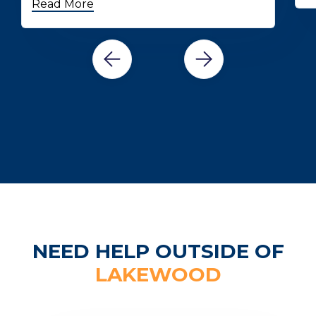
Read More
NEED HELP OUTSIDE OF
LAKEWOOD