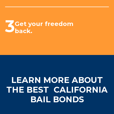
3
Get your freedom
back.
LEARN MORE ABOUT
THE BEST
CALIFORNIA
BAIL BONDS