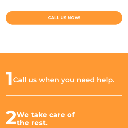
CALL US NOW!
1
Call us when you need help.
2
We take care of
the rest.