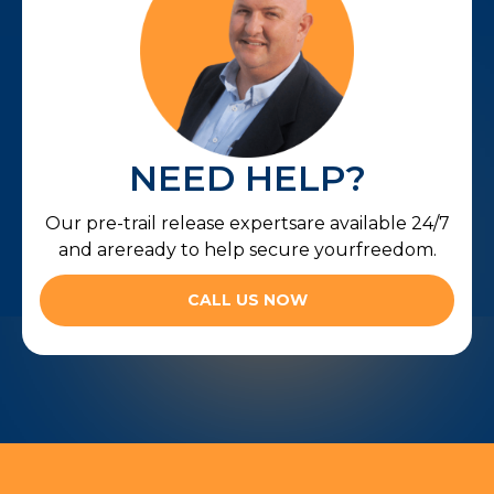
NEED HELP?
Our pre-trail release expertsare available 24/7
and areready to help secure yourfreedom.
CALL US NOW