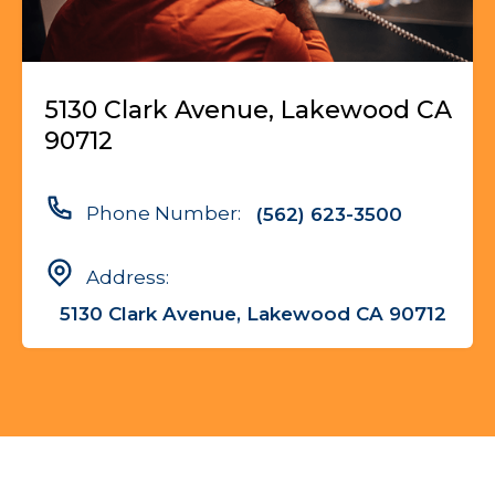
5130 Clark Avenue, Lakewood CA
90712
Phone Number:
(562) 623-3500
Address:
5130 Clark Avenue, Lakewood CA 90712