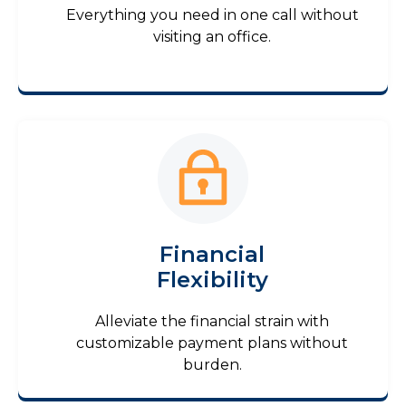
Everything you need in one call without
visiting an office.
Financial
Flexibility
Alleviate the financial strain with
customizable payment plans without
burden.