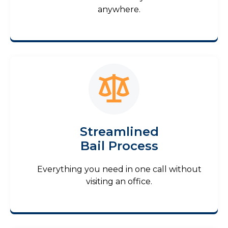
anywhere.
Streamlined
Bail Process
Everything you need in one call without
visiting an office.