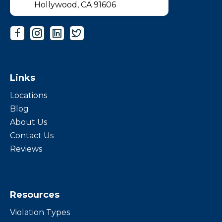
Hollywood, CA 91606
Links
Locations
Blog
About Us
Contact Us
Reviews
Resources
Violation Types