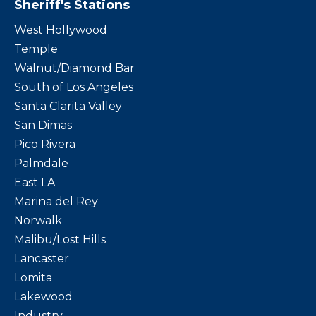
Sheriff's Stations
West Hollywood
Temple
Walnut/Diamond Bar
South of Los Angeles
Santa Clarita Valley
San Dimas
Pico Rivera
Palmdale
East LA
Marina del Rey
Norwalk
Malibu/Lost Hills
Lancaster
Lomita
Lakewood
Industry