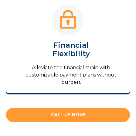
Financial
Flexibility
Alleviate the financial strain with
customizable payment plans without
burden.
CALL US NOW!