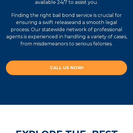
available 24/7 to assist you.
Finding the right bail bond service is crucial for
ensuring a swift releaseand a smooth legal
process. Our statewide network of professional
agents is experienced in handling a variety of cases,
from misdemeanors to serious felonies.
CALL US NOW!