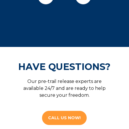
HAVE QUESTIONS?
Our pre-trail release experts are
available 24/7 and are ready to help
secure your freedom.
CALL US NOW!