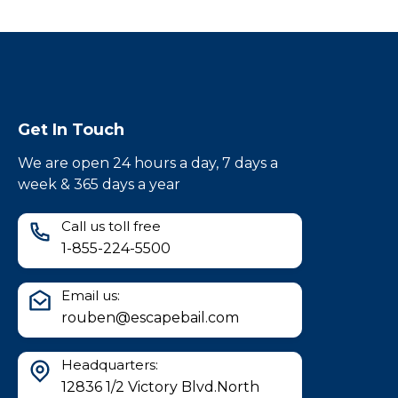
Get In Touch
We are open 24 hours a day, 7 days a
week & 365 days a year
Call us toll free
1-855-224-5500
Email us:
rouben@escapebail.com
Headquarters:
12836 1/2 Victory Blvd.North