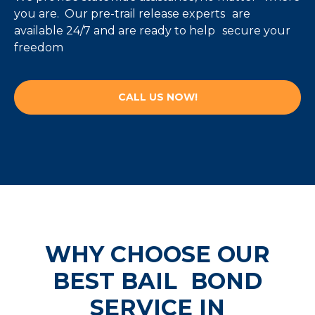
you are. Our pre-trail release experts are
available 24/7 and are ready to help secure your
freedom
CALL US NOW!
WHY CHOOSE OUR
BEST
BAIL BOND
SERVICE IN