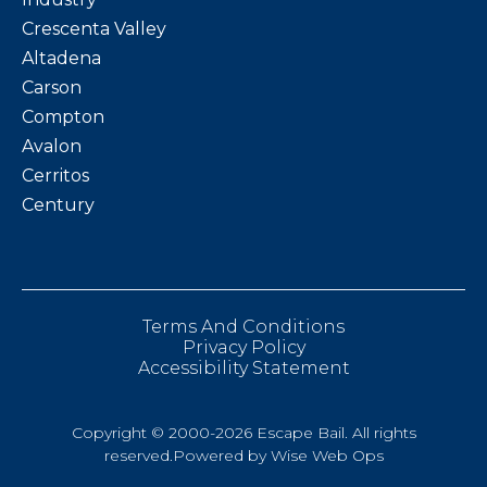
Crescenta Valley
Altadena
Carson
Compton
Avalon
Cerritos
Century
Terms And Conditions
Privacy Policy
Accessibility Statement
Copyright © 2000-2026 Escape Bail. All rights
reserved.Powered by
Wise Web Ops