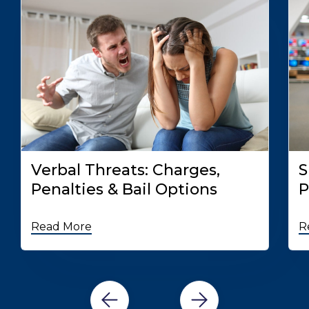
Verbal Threats: Charges,
S
Penalties & Bail Options
P
Read More
R