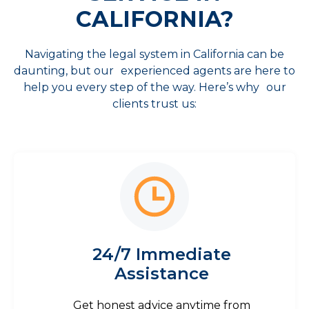
CALIFORNIA?
Navigating the legal system in California can be
daunting, but our experienced agents are here to
help you every step of the way. Here’s why our
clients trust us:
24/7 Immediate
Assistance
Get honest advice anytime from