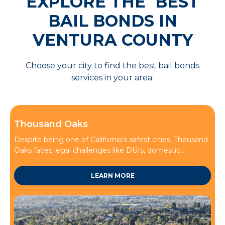
EXPLORE THE BEST
BAIL BONDS IN
VENTURA COUNTY
Choose your city to find the best bail bonds
services in your area:
Thousand Oaks
Despite being one of California's safest cities, Thousand
Oaks faces legal challenges like DUIs, domestic...
LEARN MORE