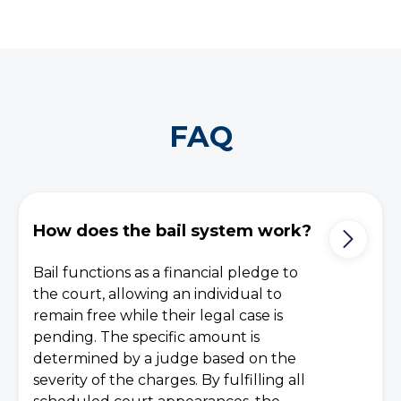
FAQ
How does the bail system work?
Bail functions as a financial pledge to
the court, allowing an individual to
remain free while their legal case is
pending. The specific amount is
determined by a judge based on the
severity of the charges. By fulfilling all