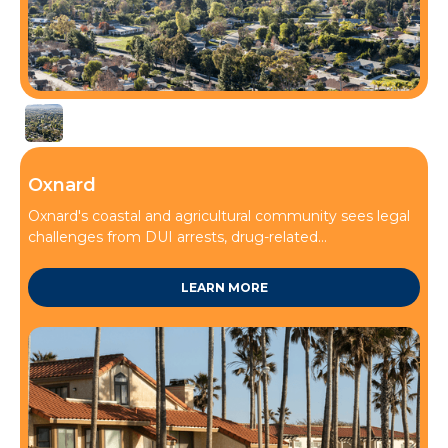
Thousand Oaks
Oxnard
Oxnard's coastal and agricultural community sees legal
challenges from DUI arrests, drug-related...
LEARN MORE