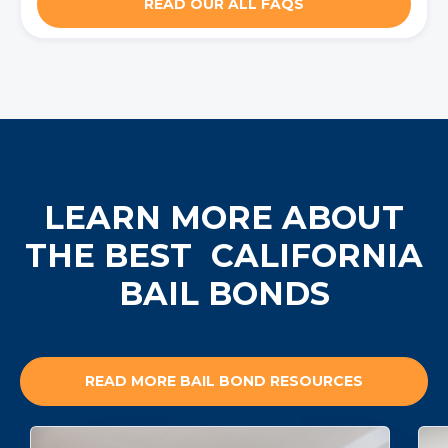
READ OUR ALL FAQS
LEARN MORE ABOUT
THE BEST
CALIFORNIA
BAIL BONDS
READ MORE BAIL BOND RESOURCES