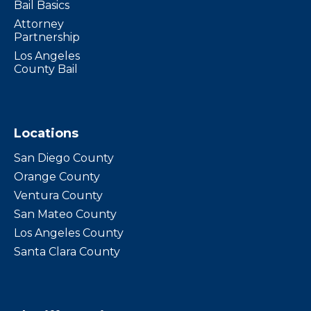
Bail Basics
Attorney
Partnership
Los Angeles
County Bail
Locations
San Diego County
Orange County
Ventura County
San Mateo County
Los Angeles County
Santa Clara County