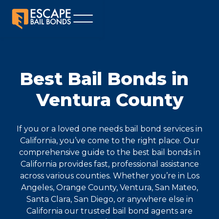
Best Bail Bonds in
Ventura County
If you or a loved one needs bail bond services in
California, you’ve come to the right place. Our
comprehensive guide to the best bail bonds in
California provides fast, professional assistance
across various counties. Whether you’re in Los
Angeles, Orange County, Ventura, San Mateo,
Santa Clara, San Diego, or anywhere else in
California our trusted bail bond agents are