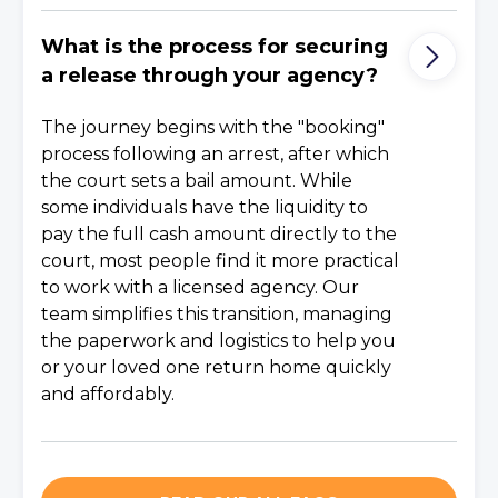
What is the process for securing
a release through your agency?
The journey begins with the "booking"
process following an arrest, after which
the court sets a bail amount. While
some individuals have the liquidity to
pay the full cash amount directly to the
court, most people find it more practical
to work with a licensed agency. Our
team simplifies this transition, managing
the paperwork and logistics to help you
or your loved one return home quickly
and affordably.