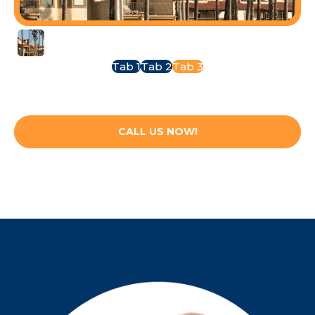
Oxnard
Tab 1
Tab 2
Tab 3
CALL US NOW!