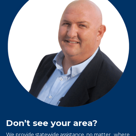
Don’t see your area?
We provide statewide assistance, no matter where