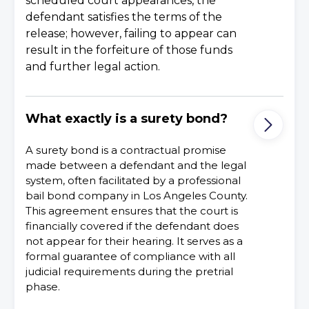
scheduled court appearances, the
defendant satisfies the terms of the
release; however, failing to appear can
result in the forfeiture of those funds
and further legal action.
What exactly is a surety bond?
A surety bond is a contractual promise
made between a defendant and the legal
system, often facilitated by a professional
bail bond company in Los Angeles County.
This agreement ensures that the court is
financially covered if the defendant does
not appear for their hearing. It serves as a
formal guarantee of compliance with all
judicial requirements during the pretrial
phase.