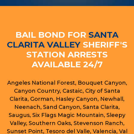
BAIL BOND FOR
SANTA
CLARITA VALLEY
SHERIFF'S
STATION ARRESTS
AVAILABLE 24/7
Angeles National Forest, Bouquet Canyon,
Canyon Country, Castaic, City of Santa
Clarita, Gorman, Hasley Canyon, Newhall,
Neenach, Sand Canyon, Santa Clarita,
Saugus, Six Flags Magic Mountain, Sleepy
Valley, Southern Oaks, Stevenson Ranch,
Sunset Point, Tesoro del Valle, Valencia, Val