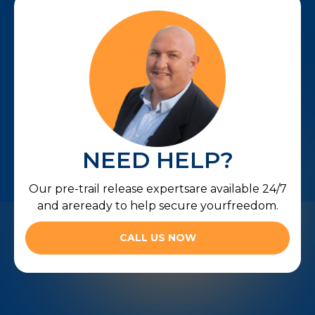
NEED HELP?
Our pre-trail release expertsare available 24/7
and areready to help secure yourfreedom.
CALL US NOW