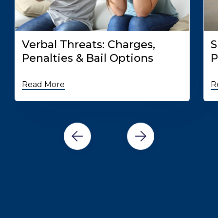
Verbal Threats: Charges,
S
Penalties & Bail Options
P
Read More
R