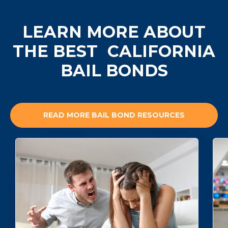
LEARN MORE ABOUT
THE BEST
CALIFORNIA
BAIL BONDS
READ MORE BAIL BOND RESOURCES