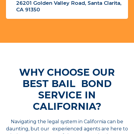
26201 Golden Valley Road, Santa Clarita,
CA 91350
WHY CHOOSE OUR
BEST
BAIL BOND
SERVICE IN
CALIFORNIA?
Navigating the legal system in California can be
daunting, but our experienced agents are here to