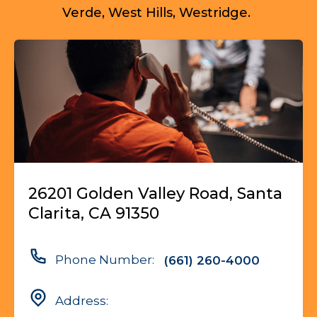
Verde, West Hills, Westridge.
26201 Golden Valley Road, Santa
Clarita, CA 91350
Phone Number:
(661) 260-4000
Address: