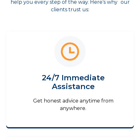
help you every step of the way. Here’s why our
clients trust us:
24/7 Immediate
Assistance
Get honest advice anytime from
anywhere.