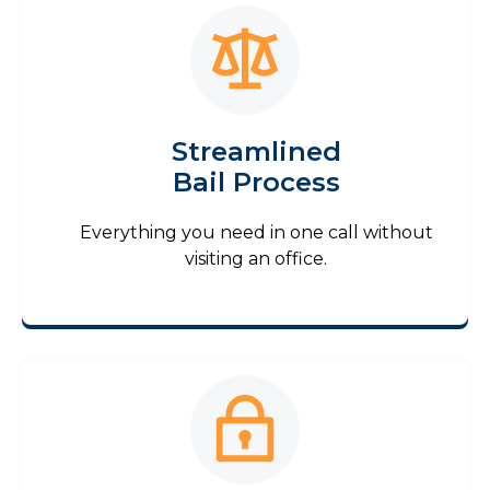
Streamlined
Bail Process
Everything you need in one call without
visiting an office.