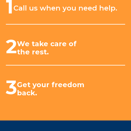
1
Call us when you need help.
2
We take care of
the rest.
3
Get your freedom
back.