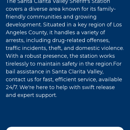
The Santa Clarita Valley Sheriff's Station
covers a diverse area known for its family-
friendly communities and growing
development. Situated in a key region of Los
Angeles County, it handles a variety of
arrests, including drug-related offenses,
traffic incidents, theft, and domestic violence.
With a robust presence, the station works
tirelessly to maintain safety in the region.For
bail assistance in Santa Clarita Valley,
contact us for fast, efficient service, available
24/7. We're here to help with swift release
and expert support.