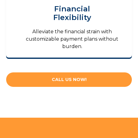
Financial
Flexibility
Alleviate the financial strain with
customizable payment plans without
burden.
CALL US NOW!