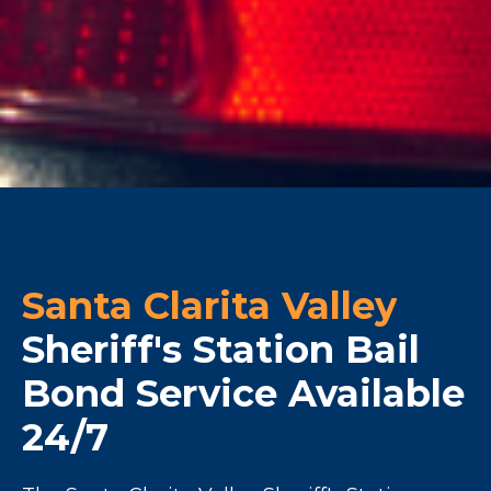
Santa Clarita Valley
Sheriff's Station Bail
Bond Service Available
24/7