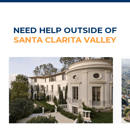
NEED HELP OUTSIDE OF
SANTA CLARITA VALLEY