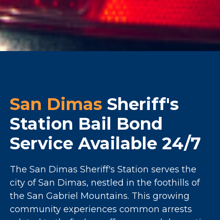
San Dimas
Sheriff's
Station Bail Bond
Service Available 24/7
The San Dimas Sheriff's Station serves the
city of San Dimas, nestled in the foothills of
the San Gabriel Mountains. This growing
community experiences common arrests