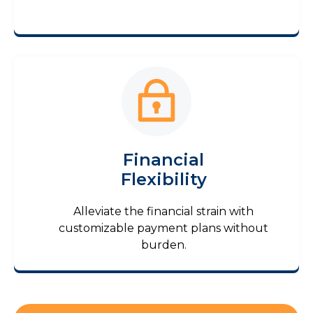
Financial
Flexibility
Alleviate the financial strain with
customizable payment plans without
burden.