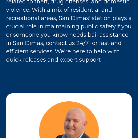
related to theft, drug offenses, and domestic
violence. With a mix of residential and
recreational areas, San Dimas' station plays a
crucial role in maintaining public safety.If you
or someone you know needs bail assistance
in San Dimas, contact us 24/7 for fast and
efficient services. We're here to help with
quick releases and expert support.