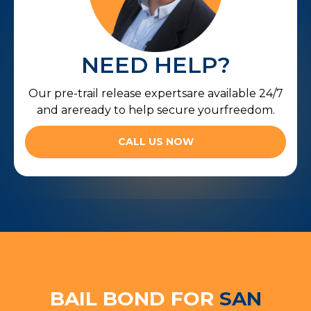
NEED HELP?
Our pre-trail release expertsare available 24/7
and areready to help secure yourfreedom.
CALL US NOW
BAIL BOND FOR
SAN