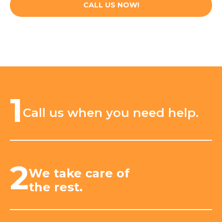
CALL US NOW!
1
Call us when you need help.
2
We take care of
the rest.