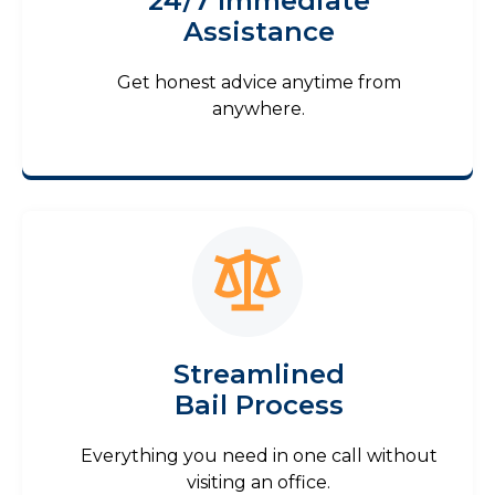
24/7 Immediate
Assistance
Get honest advice anytime from
anywhere.
Streamlined
Bail Process
Everything you need in one call without
visiting an office.