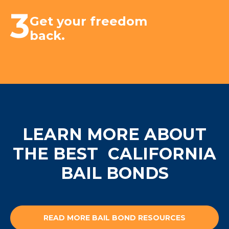
3
Get your freedom
back.
LEARN MORE ABOUT
THE BEST
CALIFORNIA
BAIL BONDS
READ MORE BAIL BOND RESOURCES