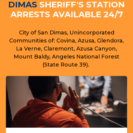
DIMAS
SHERIFF'S STATION
ARRESTS AVAILABLE 24/7
City of San Dimas, Unincorporated
Communities of: Covina, Azusa, Glendora,
La Verne, Claremont, Azusa Canyon,
Mount Baldy, Angeles National Forest
(State Route 39).