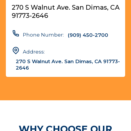
270 S Walnut Ave. San Dimas, CA
91773-2646
Phone Number:
(909) 450-2700
Address:
270 S Walnut Ave. San Dimas, CA 91773-
2646
WHY CHOOSE OUR