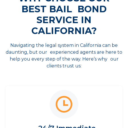
BEST
BAIL BOND
SERVICE IN
CALIFORNIA?
Navigating the legal system in California can be
daunting, but our experienced agents are here to
help you every step of the way. Here’s why our
clients trust us: