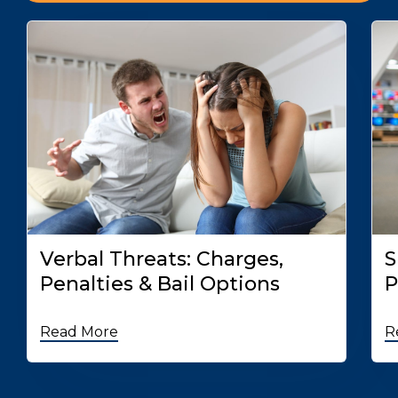
Verbal Threats: Charges,
S
Penalties & Bail Options
P
Read More
R