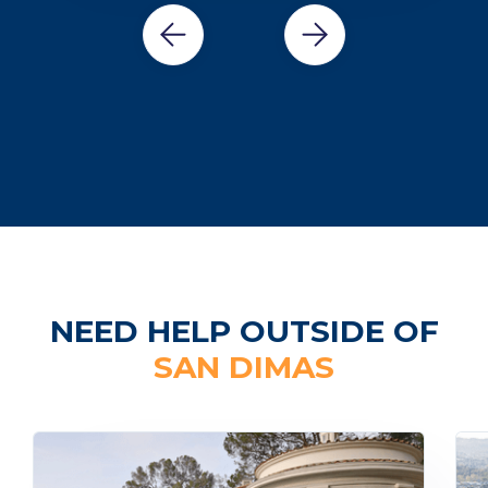
NEED HELP OUTSIDE OF
SAN DIMAS