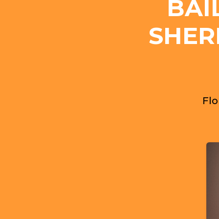
BAI
SHER
Flo