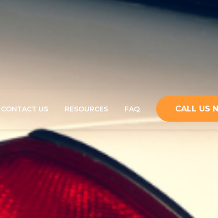
CALL US
CONTACT US
RESOURCES
FAQ