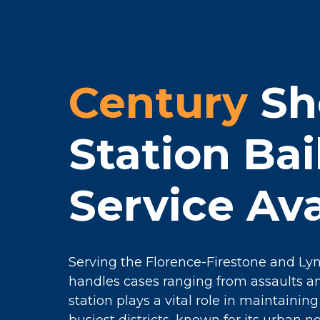
Century
She
Station Ba
Service Ava
Serving the Florence-Firestone and Lyn
handles cases ranging from assaults an
station plays a vital role in maintainin