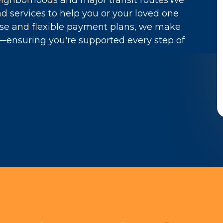
neighborhoods and major transit routes.We
d services to help you or your loved one
rtise and flexible payment plans, we make
e—ensuring you're supported every step of