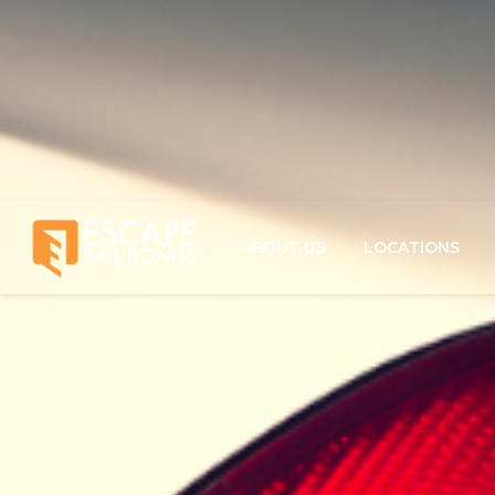
ABOUT US
LOCATIONS