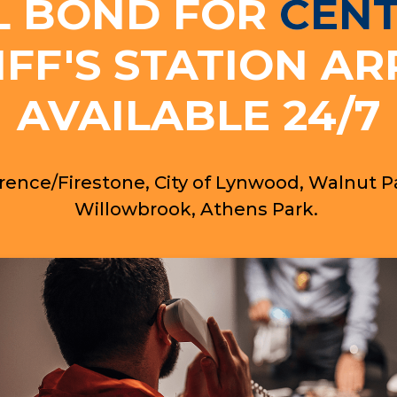
L BOND FOR
CEN
IFF'S STATION AR
AVAILABLE 24/7
rence/Firestone, City of Lynwood, Walnut P
Willowbrook, Athens Park.