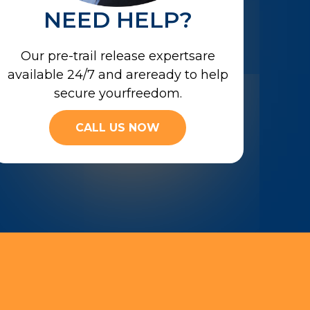
NEED HELP?
Our pre-trail release expertsare
available 24/7 and areready to help
secure yourfreedom.
CALL US NOW