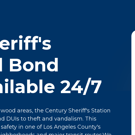
riff's
il Bond
ilable 24/7
wood areas, the Century Sheriff's Station
d DUIs to theft and vandalism. This
g safety in one of Los Angeles County's