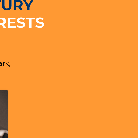
TURY
RESTS
ark,