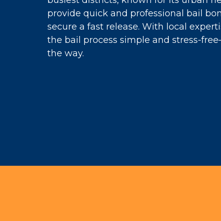
busiest districts, known for its urban 
provide quick and professional bail bon
secure a fast release. With local expe
the bail process simple and stress-fre
the way.