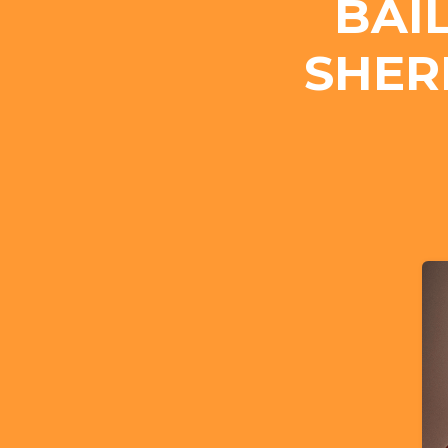
BAI
SHER