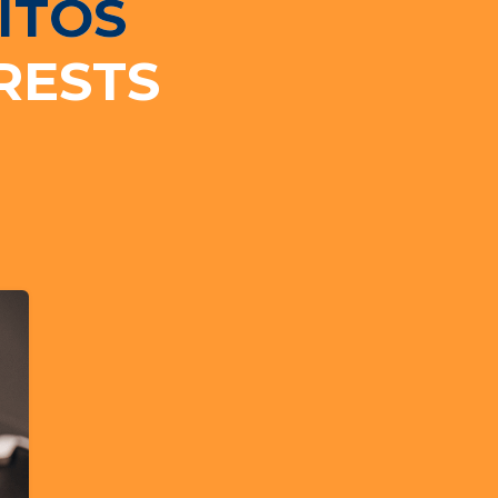
ITOS
RESTS