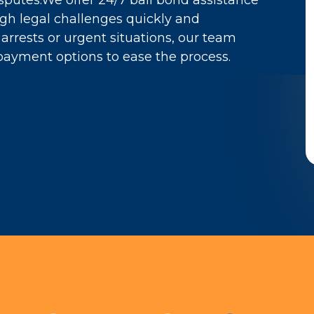
sputes.We offer 24/7 bail bond assistance
ugh legal challenges quickly and
arrests or urgent situations, our team
payment options to ease the process.