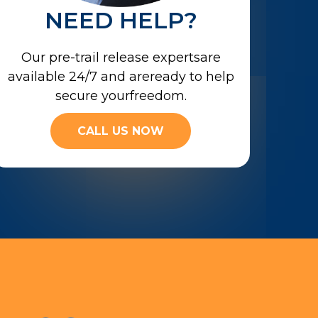
NEED HELP?
Our pre-trail release expertsare
available 24/7 and areready to help
secure yourfreedom.
CALL US NOW