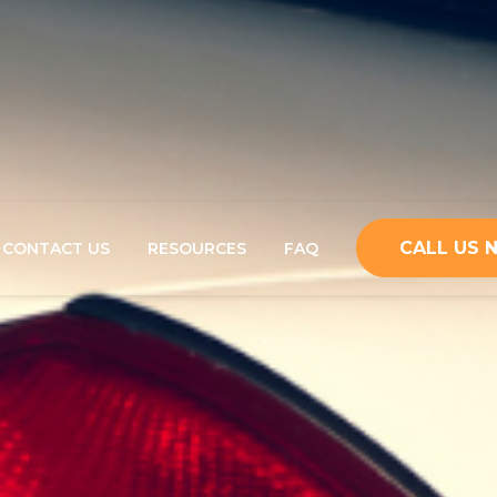
CALL US
CONTACT US
RESOURCES
FAQ