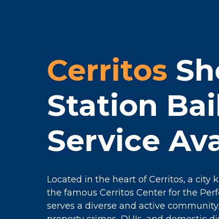
Cerritos
She
Station Ba
Service Ava
Located in the heart of Cerritos, a city
the famous Cerritos Center for the Perfo
serves a diverse and active communit