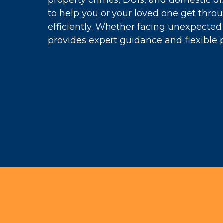
property crimes, DUIs, and domestic di
to help you or your loved one get thro
efficiently. Whether facing unexpected 
provides expert guidance and flexible 