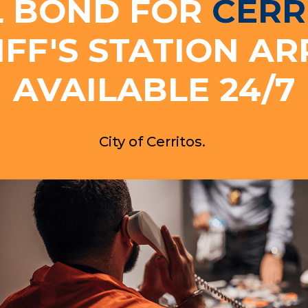
L BOND FOR
CERR
IFF'S STATION AR
AVAILABLE 24/7
City of Cerritos.