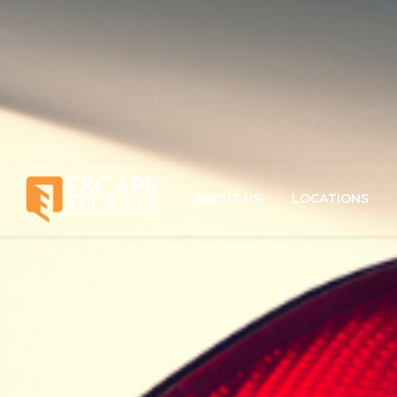
ABOUT US
LOCATIONS