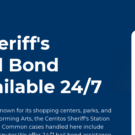
riff's
il Bond
ilable 24/7
 known for its shopping centers, parks, and
rming Arts, the Cerritos Sheriff's Station
y. Common cases handled here include