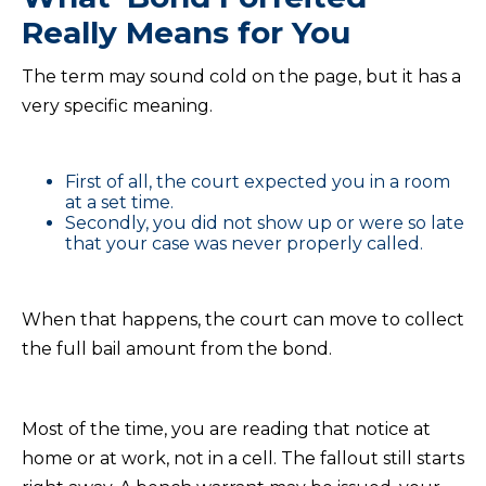
Really Means for You
The term may sound cold on the page, but it has a
very specific meaning.
First of all, the court expected you in a room
at a set time.
Secondly, you did not show up or were so late
that your case was never properly called.
When that happens, the court can move to collect
the full bail amount from the bond.
Most of the time, you are reading that notice at
home or at work, not in a cell. The fallout still starts