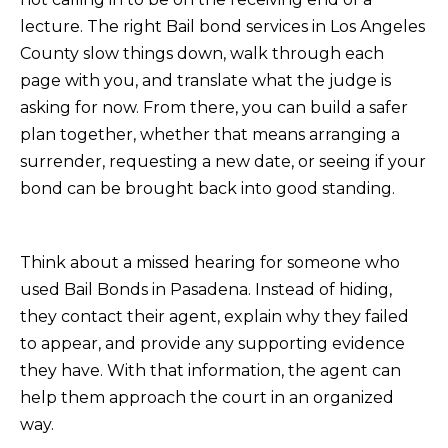
lecture. The right Bail bond services in Los Angeles
County slow things down, walk through each
page with you, and translate what the judge is
asking for now. From there, you can build a safer
plan together, whether that means arranging a
surrender, requesting a new date, or seeing if your
bond can be brought back into good standing.
Think about a missed hearing for someone who
used Bail Bonds in Pasadena. Instead of hiding,
they contact their agent, explain why they failed
to appear, and provide any supporting evidence
they have. With that information, the agent can
help them approach the court in an organized
way.