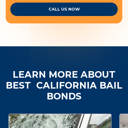
CALL US NOW
LEARN MORE ABOUT
BEST
CALIFORNIA BAIL
BONDS