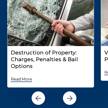
Destruction of Property:
V
Charges, Penalties & Bail
P
Options
R
Read More