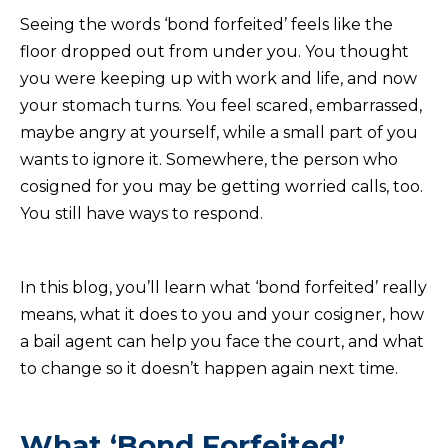
Seeing the words ‘bond forfeited’ feels like the
floor dropped out from under you. You thought
you were keeping up with work and life, and now
your stomach turns. You feel scared, embarrassed,
maybe angry at yourself, while a small part of you
wants to ignore it. Somewhere, the person who
cosigned for you may be getting worried calls, too.
You still have ways to respond.
In this blog, you’ll learn what ‘bond forfeited’ really
means, what it does to you and your cosigner, how
a bail agent can help you face the court, and what
to change so it doesn’t happen again next time.
What ‘Bond Forfeited’