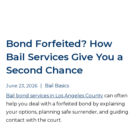
Bond Forfeited? How
Bail Services Give You a
Second Chance
June 23, 2026
|
Bail Basics
Bail bond services in Los Angeles County
can often
help you deal with a forfeited bond by explaining
your options, planning safe surrender, and guiding
contact with the court.