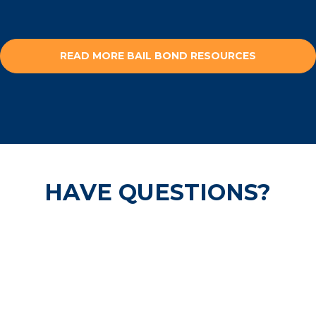
READ MORE BAIL BOND RESOURCES
HAVE QUESTIONS?
Our pre-trail release experts are
available 24/7 and are ready to help
secure your freedom.