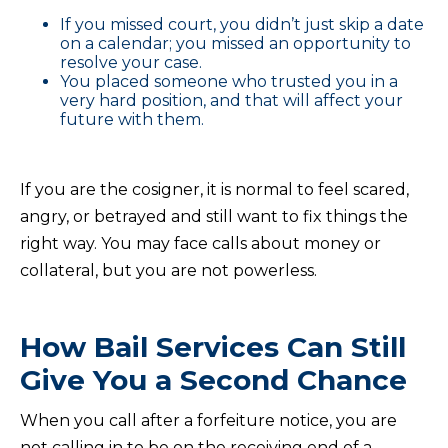
If you missed court, you didn’t just skip a date
on a calendar; you missed an opportunity to
resolve your case.
You placed someone who trusted you in a
very hard position, and that will affect your
future with them.
If you are the cosigner, it is normal to feel scared,
angry, or betrayed and still want to fix things the
right way. You may face calls about money or
collateral, but you are not powerless.
How Bail Services Can Still
Give You a Second Chance
When you call after a forfeiture notice, you are
not calling in to be on the receiving end of a