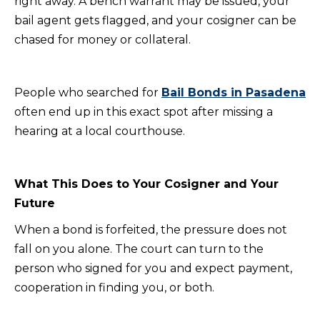
right away. A bench warrant may be issued, your
bail agent gets flagged, and your cosigner can be
chased for money or collateral.
People who searched for
Bail Bonds in Pasadena
often end up in this exact spot after missing a
hearing at a local courthouse.
What This Does to Your Cosigner and Your
Future
When a bond is forfeited, the pressure does not
fall on you alone. The court can turn to the
person who signed for you and expect payment,
cooperation in finding you, or both.