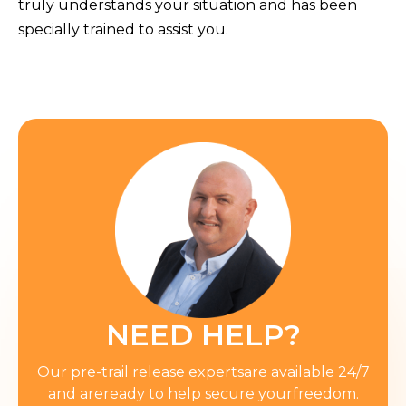
truly understands your situation and has been
specially trained to assist you.
NEED HELP?
Our pre-trail release expertsare available 24/7
and areready to help secure yourfreedom.