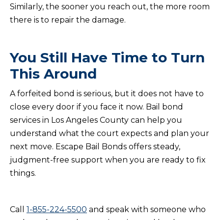
Similarly, the sooner you reach out, the more room
there is to repair the damage.
You Still Have Time to Turn
This Around
A forfeited bond is serious, but it does not have to
close every door if you face it now. Bail bond
services in Los Angeles County can help you
understand what the court expects and plan your
next move. Escape Bail Bonds offers steady,
judgment-free support when you are ready to fix
things.
Call
1-855-224-5500
and speak with someone who