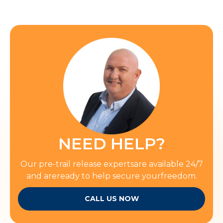
NEED HELP?
Our pre-trail release expertsare available 24/7
and areready to help secure yourfreedom.
CALL US NOW