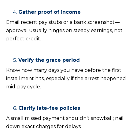
Gather proof of income
Email recent pay stubs or a bank screenshot—
approval usually hinges on steady earnings, not
perfect credit.
Verify the grace period
Know how many days you have before the first
installment hits, especially if the arrest happened
mid-pay cycle.
Clarify late-fee policies
A small missed payment shouldn’t snowball; nail
down exact charges for delays.