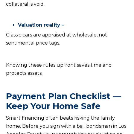
collateral is void.
Valuation reality –
Classic cars are appraised at wholesale, not
sentimental price tags.
Knowing these rules upfront saves time and
protects assets.
Payment Plan Checklist —
Keep Your Home Safe
Smart financing often beats risking the family
home. Before you sign with a bail bondsman in Los