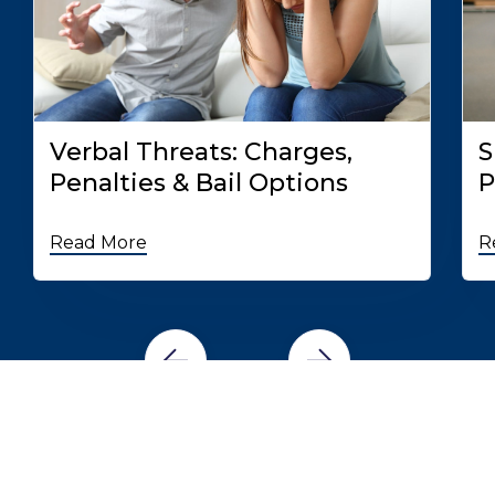
Verbal Threats: Charges,
S
Penalties & Bail Options
P
Read More
R
READ MORE BAIL BOND RESOURCES