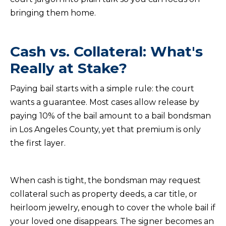
bringing them home.
Cash vs. Collateral: What's
Really at Stake?
Paying bail starts with a simple rule: the court
wants a guarantee. Most cases allow release by
paying 10% of the bail amount to a bail bondsman
in Los Angeles County, yet that premium is only
the first layer.
When cash is tight, the bondsman may request
collateral such as property deeds, a car title, or
heirloom jewelry, enough to cover the whole bail if
your loved one disappears. The signer becomes an