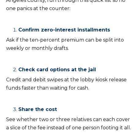
Angeles County, run through this quick list so no
one panics at the counter:
Confirm zero-interest installments
Ask if the ten-percent premium can be split into
weekly or monthly drafts.
Check card options at the jail
Credit and debit swipes at the lobby kiosk release
funds faster than waiting for cash.
Share the cost
See whether two or three relatives can each cover
a slice of the fee instead of one person footing it all.