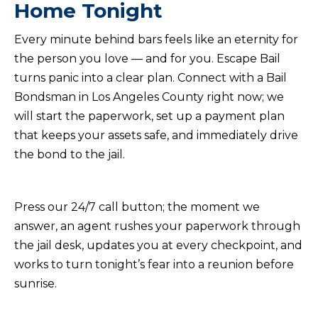
Home Tonight
Every minute behind bars feels like an eternity for
the person you love — and for you. Escape Bail
turns panic into a clear plan. Connect with a Bail
Bondsman in Los Angeles County right now; we
will start the paperwork, set up a payment plan
that keeps your assets safe, and immediately drive
the bond to the jail.
Press our 24/7 call button; the moment we
answer, an agent rushes your paperwork through
the jail desk, updates you at every checkpoint, and
works to turn tonight’s fear into a reunion before
sunrise.