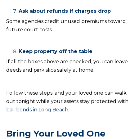
Ask about refunds if charges drop
Some agencies credit unused premiums toward
future court costs.
Keep property off the table
If all the boxes above are checked, you can leave
deeds and pink slips safely at home.
Follow these steps, and your loved one can walk
out tonight while your assets stay protected with
bail bonds in Long Beach
.
Bring Your Loved One