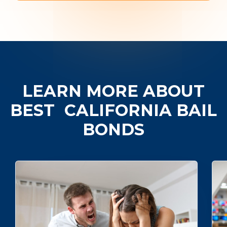
LEARN MORE ABOUT
BEST
CALIFORNIA BAIL
BONDS