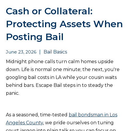
Cash or Collateral:
Protecting Assets When
Posting Bail
June 23, 2026
|
Bail Basics
Midnight phone calls turn calm homes upside
down. Life is normal one minute; the next, you're
googling bail costs in LA while your cousin waits
behind bars. Escape Bail steps in to steady the
panic.
As a seasoned, time-tested
bail bondsman in Los
Angeles County
, we pride ourselves on tuning
court jargon into plain talk so you can focus on