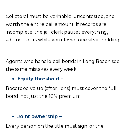
Collateral must be verifiable, uncontested, and
worth the entire bail amount. If records are
incomplete, the jail clerk pauses everything,
adding hours while your loved one sits in holding.
Agents who handle bail bonds in Long Beach see
the same mistakes every week:
Equity threshold –
Recorded value (after liens) must cover the full
bond, not just the 10% premium.
Joint ownership –
Every person on the title must sign, or the