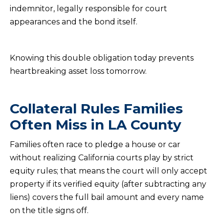
indemnitor, legally responsible for court
appearances and the bond itself.
Knowing this double obligation today prevents
heartbreaking asset loss tomorrow.
Collateral Rules Families
Often Miss in LA County
Families often race to pledge a house or car
without realizing California courts play by strict
equity rules; that means the court will only accept
property if its verified equity (after subtracting any
liens) covers the full bail amount and every name
on the title signs off.