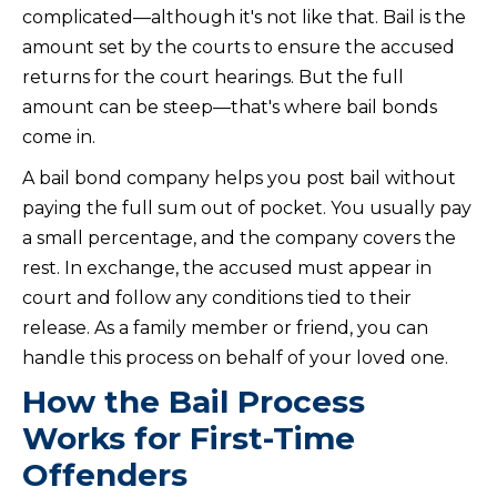
complicated—although it's not like that. Bail is the
amount set by the courts to ensure the accused
returns for the court hearings. But the full
amount can be steep—that's where bail bonds
come in.
A bail bond company helps you post bail without
paying the full sum out of pocket. You usually pay
a small percentage, and the company covers the
rest. In exchange, the accused must appear in
court and follow any conditions tied to their
release. As a family member or friend, you can
handle this process on behalf of your loved one.
How the Bail Process
Works for First-Time
Offenders