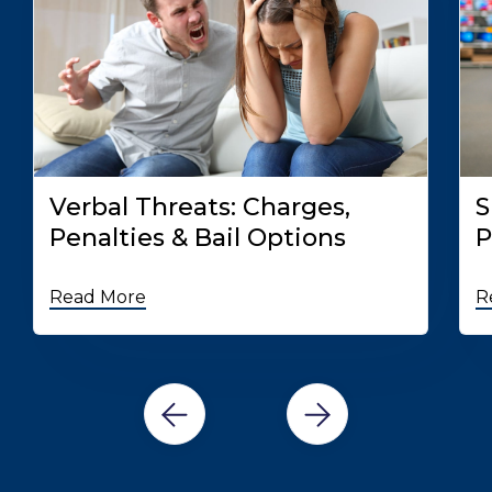
Verbal Threats: Charges,
S
Penalties & Bail Options
P
Read More
R