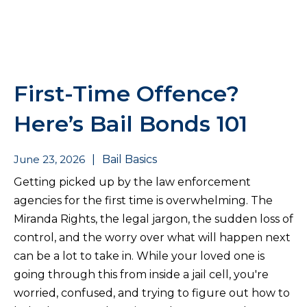
First-Time Offence?
Here’s Bail Bonds 101
June 23, 2026
|
Bail Basics
Getting picked up by the law enforcement
agencies for the first time is overwhelming. The
Miranda Rights, the legal jargon, the sudden loss of
control, and the worry over what will happen next
can be a lot to take in. While your loved one is
going through this from inside a jail cell, you're
worried, confused, and trying to figure out how to