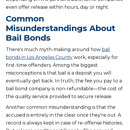
even offer release within hours, day or night.
Common
Misunderstandings About
Bail Bonds
There's much myth-making around how
bail
bonds in Los Angeles County
work, especially for
first-time offenders. Among the biggest
misconceptions is that bail is a deposit you will
eventually get back. In truth, the fee you pay to a
bail bond company is non-refundable—the cost of
the quality service provided to secure release.
Another common misunderstanding is that the
accused is entirely in the clear once they're out. A
record is always kept in case of re-offense histories.