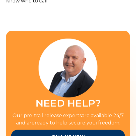
know who to call!
NEED HELP?
Our pre-trail release expertsare available 24/7
and areready to help secure yourfreedom.