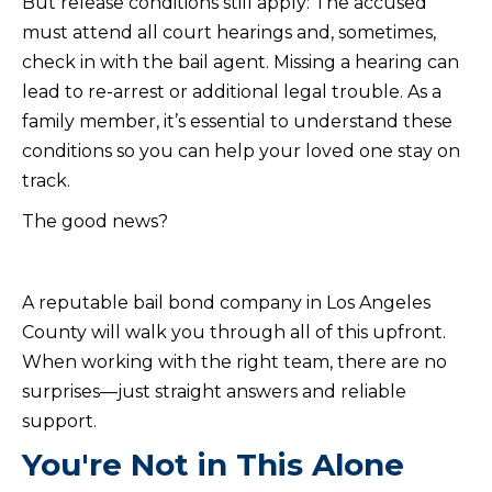
But release conditions still apply: The accused
must attend all court hearings and, sometimes,
check in with the bail agent. Missing a hearing can
lead to re-arrest or additional legal trouble. As a
family member, it’s essential to understand these
conditions so you can help your loved one stay on
track.
The good news?
A reputable bail bond company in Los Angeles
County will walk you through all of this upfront.
When working with the right team, there are no
surprises—just straight answers and reliable
support.
You're Not in This Alone