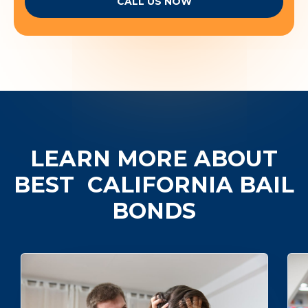
CALL US NOW
LEARN MORE ABOUT
BEST
CALIFORNIA BAIL
BONDS