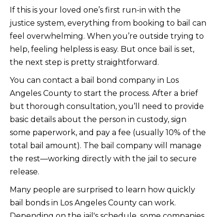
If this is your loved one’s first run-in with the
justice system, everything from booking to bail can
feel overwhelming. When you’re outside trying to
help, feeling helpless is easy. But once bail is set,
the next step is pretty straightforward.
You can contact a bail bond company in Los
Angeles County to start the process. After a brief
but thorough consultation, you’ll need to provide
basic details about the person in custody, sign
some paperwork, and pay a fee (usually 10% of the
total bail amount). The bail company will manage
the rest—working directly with the jail to secure
release.
Many people are surprised to learn how quickly
bail bonds in Los Angeles County can work.
Depending on the jail's schedule, some companies