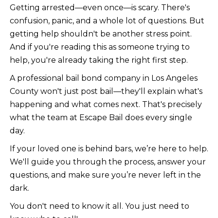
Getting arrested—even once—is scary. There's
confusion, panic, and a whole lot of questions. But
getting help shouldn't be another stress point.
And if you're reading this as someone trying to
help, you're already taking the right first step.
A professional bail bond company in Los Angeles
County won't just post bail—they'll explain what's
happening and what comes next. That's precisely
what the team at Escape Bail does every single
day.
If your loved one is behind bars, we’re here to help.
We'll guide you through the process, answer your
questions, and make sure you’re never left in the
dark.
You don't need to know it all. You just need to