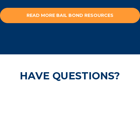
READ MORE BAIL BOND RESOURCES
HAVE QUESTIONS?
Our pre-trail release experts are
available 24/7 and are ready to help
secure your freedom.
CALL US NOW!