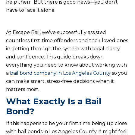
help them. But there is good news—you don't
have to face it alone.
At Escape Bail, we've successfully assisted
countless first-time offenders and their loved ones
in getting through the system with legal clarity
and confidence. This guide breaks down
everything you need to know about working with
a
bail bond company in Los Angeles County
so you
can make smart, stress-free decisions when it
matters most.
What Exactly Is a Bail
Bond?
If this happens to be your first time being up close
with bail bonds in Los Angeles County, it might feel