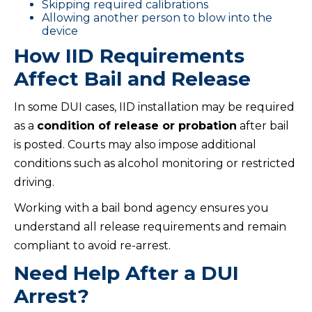
Skipping required calibrations
Allowing another person to blow into the
device
How IID Requirements
Affect Bail and Release
In some DUI cases, IID installation may be required
as a
condition of release or probation
after bail
is posted. Courts may also impose additional
conditions such as alcohol monitoring or restricted
driving.
Working with a bail bond agency ensures you
understand all release requirements and remain
compliant to avoid re-arrest.
Need Help After a DUI
Arrest?