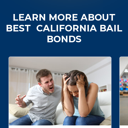
LEARN MORE ABOUT
BEST
CALIFORNIA BAIL
BONDS