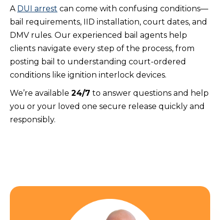
A
DUI arrest
can come with confusing conditions—
bail requirements, IID installation, court dates, and
DMV rules. Our experienced bail agents help
clients navigate every step of the process, from
posting bail to understanding court-ordered
conditions like ignition interlock devices.
We’re available
24/7
to answer questions and help
you or your loved one secure release quickly and
responsibly.