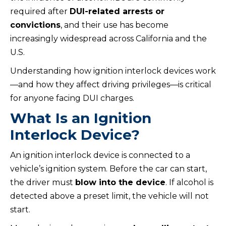
required after
DUI-related arrests or
convictions
, and their use has become
increasingly widespread across California and the
U.S.
Understanding how ignition interlock devices work
—and how they affect driving privileges—is critical
for anyone facing DUI charges.
What Is an Ignition
Interlock Device?
An ignition interlock device is connected to a
vehicle’s ignition system. Before the car can start,
the driver must
blow into the device
. If alcohol is
detected above a preset limit, the vehicle will not
start.