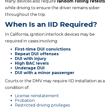
Many devices also require
random rolling retests
while driving to ensure the driver remains sober
throughout the trip.
When Is an IID Required?
In California, ignition interlock devices may be
required in cases involving:
First-time DUI convictions
Repeat DUI offenses
DUI with injury
High BAC levels
Underage DUI
DUI with a minor passenger
Courts or the DMV may require IID installation as a
condition of:
License reinstatement
Probation
Restricted driving privileges