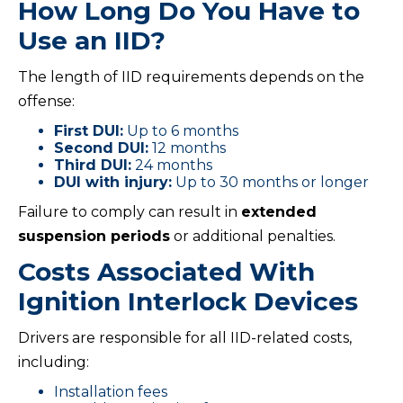
How Long Do You Have to
Use an IID?
The length of IID requirements depends on the
offense:
First DUI:
Up to 6 months
Second DUI:
12 months
Third DUI:
24 months
DUI with injury:
Up to 30 months or longer
Failure to comply can result in
extended
suspension periods
or additional penalties.
Costs Associated With
Ignition Interlock Devices
Drivers are responsible for all IID-related costs,
including:
Installation fees