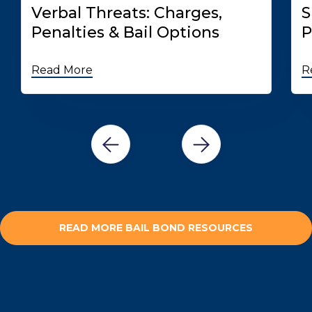
Verbal Threats: Charges,
S
Penalties & Bail Options
P
Read More
R
READ MORE BAIL BOND RESOURCES