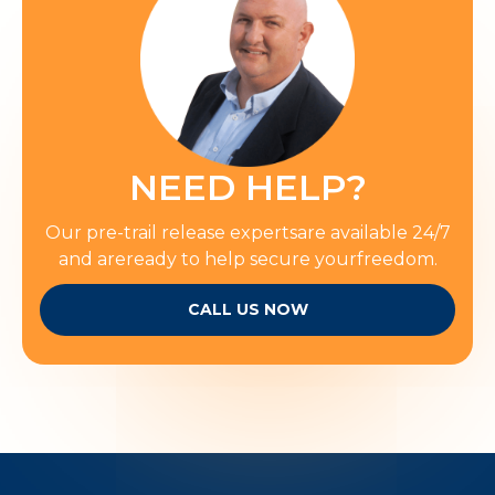
NEED HELP?
Our pre-trail release expertsare available 24/7
and areready to help secure yourfreedom.
CALL US NOW