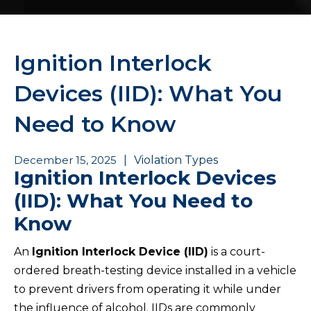
Ignition Interlock
Devices (IID): What You
Need to Know
December 15, 2025
|
Violation Types
Ignition Interlock Devices
(IID): What You Need to
Know
An
Ignition Interlock Device (IID)
is a court-
ordered breath-testing device installed in a vehicle
to prevent drivers from operating it while under
the influence of alcohol. IIDs are commonly