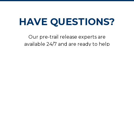
HAVE QUESTIONS?
Our pre-trail release experts are
available 24/7 and are ready to help
secure your freedom.
CALL US NOW!
Get In Touch