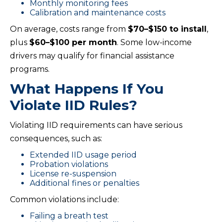
Monthly monitoring fees
Calibration and maintenance costs
On average, costs range from
$70–$150 to install
,
plus
$60–$100 per month
. Some low-income
drivers may qualify for financial assistance
programs.
What Happens If You
Violate IID Rules?
Violating IID requirements can have serious
consequences, such as:
Extended IID usage period
Probation violations
License re-suspension
Additional fines or penalties
Common violations include:
Failing a breath test