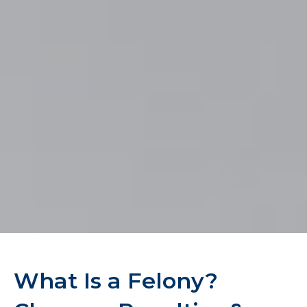
What Is a Felony?