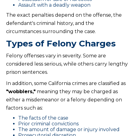
Assault with a deadly weapon
The exact penalties depend on the offense, the
defendant's criminal history, and the
circumstances surrounding the case.
Types of Felony Charges
Felony offenses vary in severity. Some are
considered less serious, while others carry lengthy
prison sentences.
In addition, some California crimes are classified as
"wobblers,"
meaning they may be charged as
either a misdemeanor or a felony depending on
factors such as:
The facts of the case
Prior criminal convictions
The amount of damage or injury involved
Prosecutorial discretion