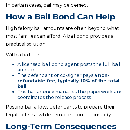
In certain cases, bail may be denied.
How a Bail Bond Can Help
High felony bail amounts are often beyond what
most families can afford. A bail bond provides a
practical solution.
With a bail bond:
A licensed bail bond agent posts the full bail
amount
The defendant or co-signer pays a
non-
refundable fee, typically 10% of the total
bail
The bail agency manages the paperwork and
coordinates the release process
Posting bail allows defendants to prepare their
legal defense while remaining out of custody.
Long-Term Consequences