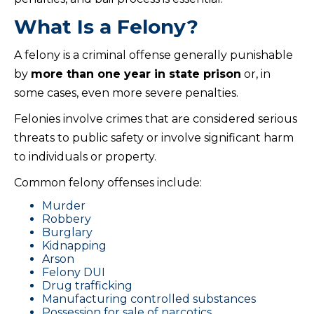
What Is a Felony?
A felony is a criminal offense generally punishable
by
more than one year in state prison
or, in
some cases, even more severe penalties.
Felonies involve crimes that are considered serious
threats to public safety or involve significant harm
to individuals or property.
Common felony offenses include:
Murder
Robbery
Burglary
Kidnapping
Arson
Felony DUI
Drug trafficking
Manufacturing controlled substances
Possession for sale of narcotics