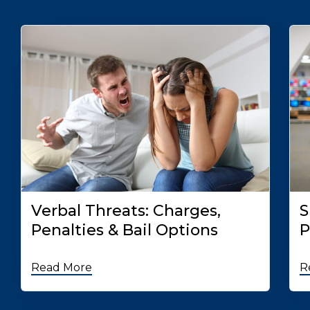
Verbal Threats: Charges,
S
Penalties & Bail Options
P
Read More
R