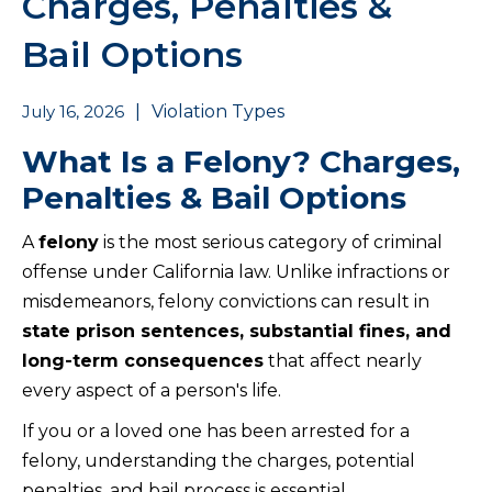
Charges, Penalties &
Bail Options
July 16, 2026
|
Violation Types
What Is a Felony? Charges,
Penalties & Bail Options
A
felony
is the most serious category of criminal
offense under California law. Unlike infractions or
misdemeanors, felony convictions can result in
state prison sentences, substantial fines, and
long-term consequences
that affect nearly
every aspect of a person's life.
If you or a loved one has been arrested for a
felony, understanding the charges, potential
penalties, and bail process is essential.