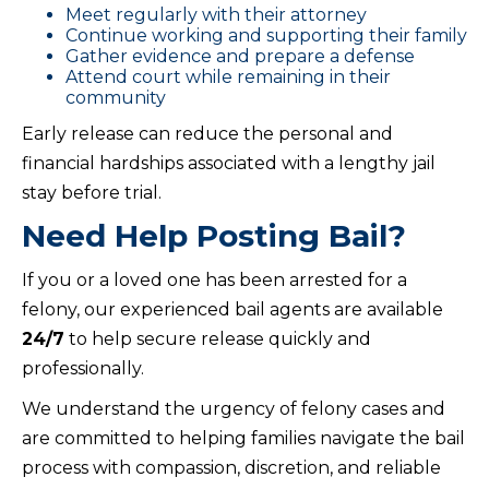
Meet regularly with their attorney
Continue working and supporting their family
Gather evidence and prepare a defense
Attend court while remaining in their
community
Early release can reduce the personal and
financial hardships associated with a lengthy jail
stay before trial.
Need Help Posting Bail?
If you or a loved one has been arrested for a
felony, our experienced bail agents are available
24/7
to help secure release quickly and
professionally.
We understand the urgency of felony cases and
are committed to helping families navigate the bail
process with compassion, discretion, and reliable