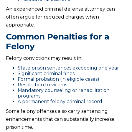
An experienced criminal defense attorney can
often argue for reduced charges when
appropriate.
Common Penalties for a
Felony
Felony convictions may result in:
State prison sentences exceeding one year
Significant criminal fines
Formal probation (in eligible cases)
Restitution to victims
Mandatory counseling or rehabilitation
programs
A permanent felony criminal record
Some felony offenses also carry sentencing
enhancements that can substantially increase
prison time.