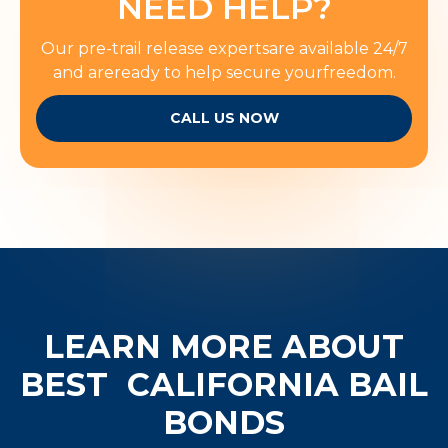
NEED HELP?
Our pre-trail release expertsare available 24/7
and areready to help secure yourfreedom.
CALL US NOW
LEARN MORE ABOUT
BEST
CALIFORNIA BAIL
BONDS