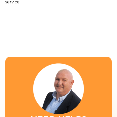
service.