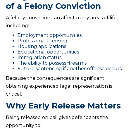
of a Felony Conviction
A felony conviction can affect many areas of life,
including:
Employment opportunities
Professional licensing
Housing applications
Educational opportunities
Immigration status
The ability to possess firearms
Future sentencing if another offense occurs
Because the consequences are significant,
obtaining experienced legal representation is
critical.
Why Early Release Matters
Being released on bail gives defendants the
opportunity to: