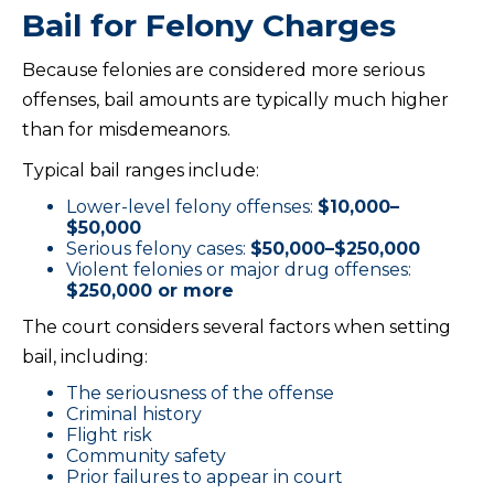
Bail for Felony Charges
Because felonies are considered more serious
offenses, bail amounts are typically much higher
than for misdemeanors.
Typical bail ranges include:
Lower-level felony offenses:
$10,000–
$50,000
Serious felony cases:
$50,000–$250,000
Violent felonies or major drug offenses:
$250,000 or more
The court considers several factors when setting
bail, including:
The seriousness of the offense
Criminal history
Flight risk
Community safety
Prior failures to appear in court