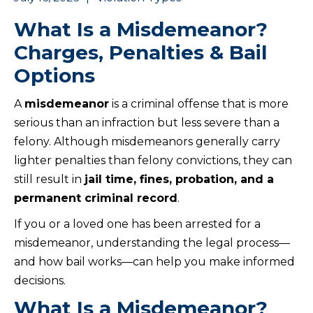
What Is a Misdemeanor?
Charges, Penalties & Bail
Options
A
misdemeanor
is a criminal offense that is more
serious than an infraction but less severe than a
felony. Although misdemeanors generally carry
lighter penalties than felony convictions, they can
still result in
jail time, fines, probation, and a
permanent criminal record
.
If you or a loved one has been arrested for a
misdemeanor, understanding the legal process—
and how bail works—can help you make informed
decisions.
What Is a Misdemeanor?