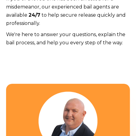
misdemeanor, our experienced bail agents are
available
24/7
to help secure release quickly and
professionally.
We're here to answer your questions, explain the
bail process, and help you every step of the way.