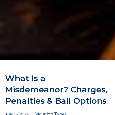
What Is a
Misdemeanor? Charges,
Penalties & Bail Options
July 16, 2026
|
Violation Types