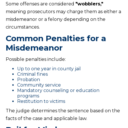
Some offenses are considered
"wobblers,"
meaning prosecutors may charge them as either a
misdemeanor or a felony depending on the
circumstances.
Common Penalties for a
Misdemeanor
Possible penalties include:
Up to one year in county jail
Criminal fines
Probation
Community service
Mandatory counseling or education
programs
Restitution to victims
The judge determines the sentence based on the
facts of the case and applicable law.