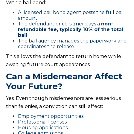
With a bail bond:
A licensed bail bond agent posts the full bail
amount
The defendant or co-signer pays a
non-
refundable fee, typically 10% of the total
bail
The bail agency manages the paperwork and
coordinates the release
This allows the defendant to return home while
awaiting future court appearances.
Can a Misdemeanor Affect
Your Future?
Yes. Even though misdemeanors are less serious
than felonies, a conviction can still affect:
Employment opportunities
Professional licenses
Housing applications
College admissions