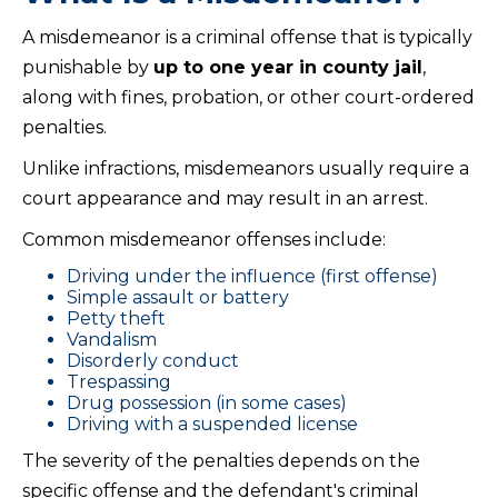
A misdemeanor is a criminal offense that is typically
punishable by
up to one year in county jail
,
along with fines, probation, or other court-ordered
penalties.
Unlike infractions, misdemeanors usually require a
court appearance and may result in an arrest.
Common misdemeanor offenses include:
Driving under the influence (first offense)
Simple assault or battery
Petty theft
Vandalism
Disorderly conduct
Trespassing
Drug possession (in some cases)
Driving with a suspended license
The severity of the penalties depends on the
specific offense and the defendant's criminal