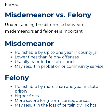
history.
Misdemeanor vs. Felony
Understanding the difference between
misdemeanors and felonies is important.
Misdemeanor
Punishable by up to one year in county jail
Lower fines than felony offenses
Usually handled in state court
May result in probation or community service
Felony
Punishable by more than one year in state
prison
Higher fines
More severe long-term consequences
May result in the loss of certain civil rights