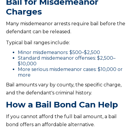
Bail for Misdemeanor
Charges
Many misdemeanor arrests require bail before the
defendant can be released.
Typical bail ranges include:
Minor misdemeanors: $500–$2,500
Standard misdemeanor offenses: $2,500–
$10,000
More serious misdemeanor cases: $10,000 or
more
Bail amounts vary by county, the specific charge,
and the defendant's criminal history.
How a Bail Bond Can Help
If you cannot afford the full bail amount, a bail
bond offers an affordable alternative.