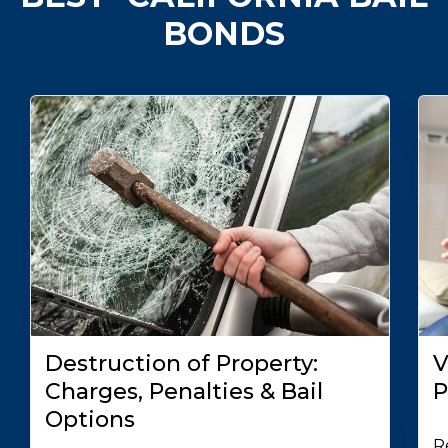
BONDS
Destruction of Property:
V
Charges, Penalties & Bail
P
Options
R