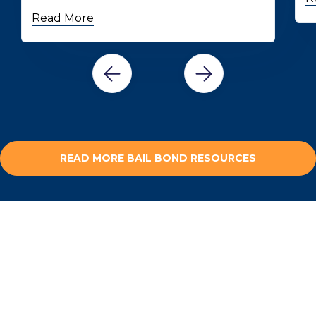
Read More
READ MORE BAIL BOND RESOURCES
HAVE QUESTIONS?