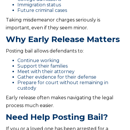
Immigration status
Future criminal cases
Taking misdemeanor charges seriously is
important, even if they seem minor.
Why Early Release Matters
Posting bail allows defendants to:
Continue working
Support their families
Meet with their attorney
Gather evidence for their defense
Prepare for court without remaining in
custody
Early release often makes navigating the legal
process much easier.
Need Help Posting Bail?
If you or a loved one has been arrested for a