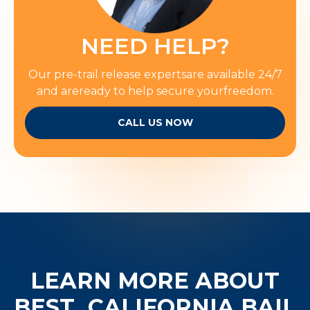
NEED HELP?
Our pre-trail release expertsare available 24/7
and areready to help secure yourfreedom.
CALL US NOW
LEARN MORE ABOUT
BEST
CALIFORNIA BAIL