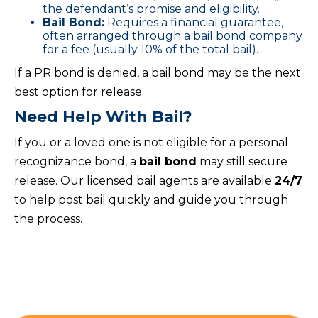
the defendant’s promise and eligibility.
Bail Bond:
Requires a financial guarantee,
often arranged through a bail bond company
for a fee (usually 10% of the total bail).
If a PR bond is denied, a bail bond may be the next
best option for release.
Need Help With Bail?
If you or a loved one is not eligible for a personal
recognizance bond, a
bail bond
may still secure
release. Our licensed bail agents are available
24/7
to help post bail quickly and guide you through
the process.