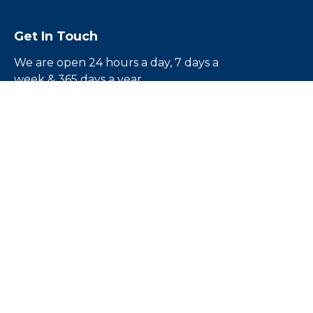
Get In Touch
We are open 24 hours a day, 7 days a
week & 365 days a year
Call us toll free
1-855-224-5500
Email us:
rouben@escapebail.com
Headquarters:
12836 1/2 Victory Blvd.North
Hollywood, CA 91606