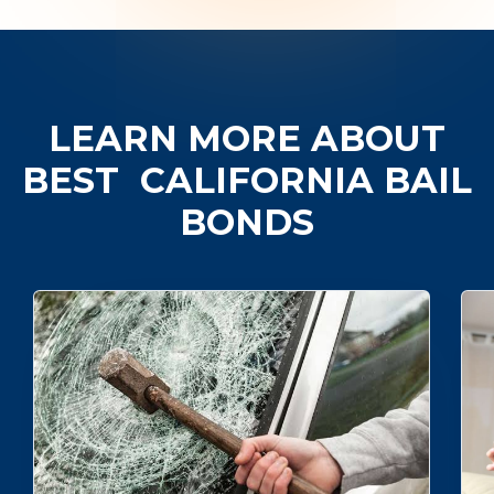
LEARN MORE ABOUT
BEST
CALIFORNIA BAIL
BONDS