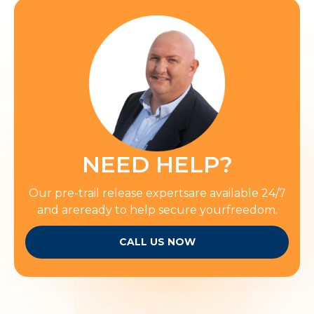
NEED HELP?
Our pre-trail release expertsare available 24/7
and areready to help secure yourfreedom.
CALL US NOW