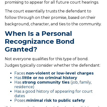
promising to appear for all future court hearings.
The court essentially trusts the defendant to
follow through on their promise, based on their
background, character, and ties to the community.
When Is a Personal
Recognizance Bond
Granted?
Not everyone qualifies for this type of bond.
Judges typically consider whether the defendant:
Faces
non-violent or low-level charges
Has
little or no criminal history
Has
strong community ties
(job, family,
residence)
Has a good history of appearing for court
dates
Poses
minimal risk to public safety