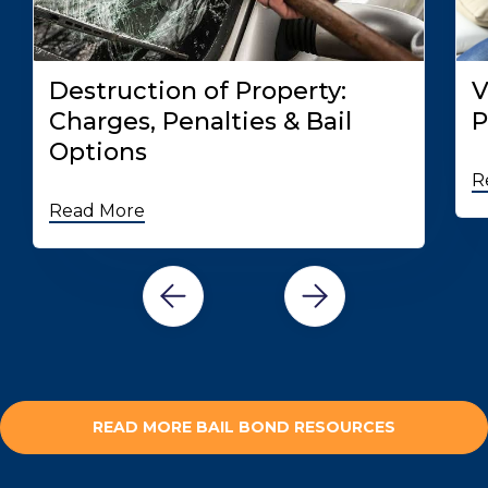
Destruction of Property:
V
Charges, Penalties & Bail
P
Options
R
Read More
READ MORE BAIL BOND RESOURCES