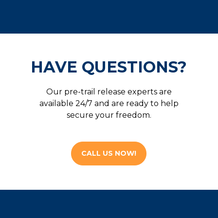
HAVE QUESTIONS?
Our pre-trail release experts are
available 24/7 and are ready to help
secure your freedom.
CALL US NOW!