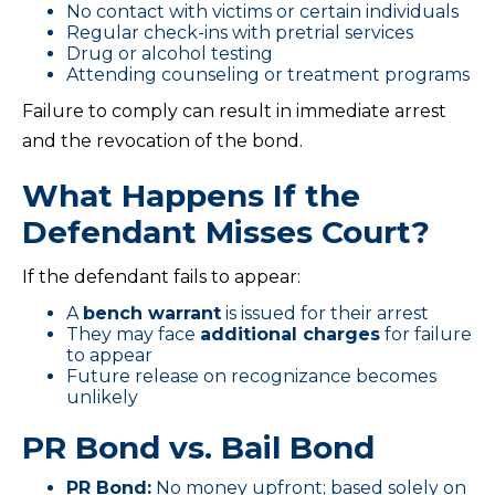
No contact with victims or certain individuals
Regular check-ins with pretrial services
Drug or alcohol testing
Attending counseling or treatment programs
Failure to comply can result in immediate arrest
and the revocation of the bond.
What Happens If the
Defendant Misses Court?
If the defendant fails to appear:
A
bench warrant
is issued for their arrest
They may face
additional charges
for failure
to appear
Future release on recognizance becomes
unlikely
PR Bond vs. Bail Bond
PR Bond:
No money upfront; based solely on