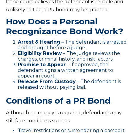
If the court believes the defendant is reliable and
unlikely to flee, a PR bond may be granted.
How Does a Personal
Recognizance Bond Work?
Arrest & Hearing
– The defendant is arrested
and brought before a judge.
Eligibility Review
– The judge reviews the
charges, criminal history, and risk factors.
Promise to Appear
– If approved, the
defendant signs a written agreement to
appear in court.
Release From Custody
– The defendant is
released without paying bail.
Conditions of a PR Bond
Although no money is required, defendants may
still face conditions such as:
Travel restrictions or surrendering a passport