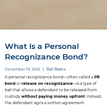
What Is a Personal
Recognizance Bond?
December 19, 2025
|
Bail Basics
A personal recognizance bond—often called a
PR
bond
or
release on recognizance
—is a type of
bail that allows a defendant to be released from
custody
without paying money upfront
. Instead,
the defendant signs a written agreement