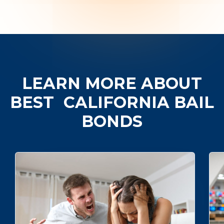
LEARN MORE ABOUT
BEST
CALIFORNIA BAIL
BONDS