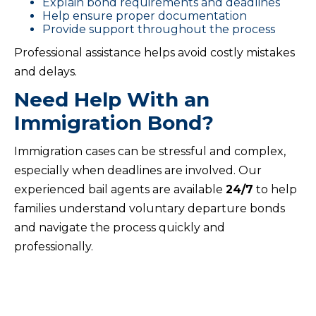
Explain bond requirements and deadlines
Help ensure proper documentation
Provide support throughout the process
Professional assistance helps avoid costly mistakes
and delays.
Need Help With an
Immigration Bond?
Immigration cases can be stressful and complex,
especially when deadlines are involved. Our
experienced bail agents are available
24/7
to help
families understand voluntary departure bonds
and navigate the process quickly and
professionally.