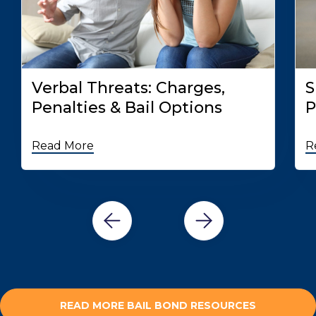
Verbal Threats: Charges,
S
Penalties & Bail Options
P
Read More
R
READ MORE BAIL BOND RESOURCES