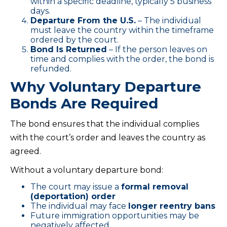
within a specific deadline, typically 5 business
days.
Departure From the U.S.
– The individual
must leave the country within the timeframe
ordered by the court.
Bond Is Returned
– If the person leaves on
time and complies with the order, the bond is
refunded.
Why Voluntary Departure
Bonds Are Required
The bond ensures that the individual complies
with the court’s order and leaves the country as
agreed.
Without a voluntary departure bond:
The court may issue a
formal removal
(deportation) order
The individual may face
longer reentry bans
Future immigration opportunities may be
negatively affected