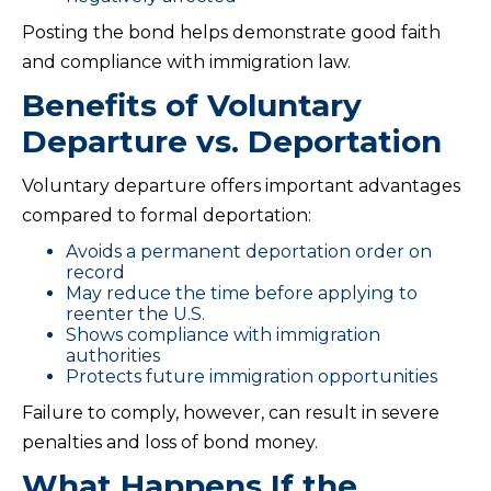
Posting the bond helps demonstrate good faith
and compliance with immigration law.
Benefits of Voluntary
Departure vs. Deportation
Voluntary departure offers important advantages
compared to formal deportation:
Avoids a permanent deportation order on
record
May reduce the time before applying to
reenter the U.S.
Shows compliance with immigration
authorities
Protects future immigration opportunities
Failure to comply, however, can result in severe
penalties and loss of bond money.
What Happens If the