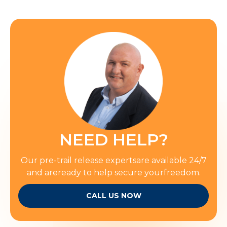
NEED HELP?
Our pre-trail release expertsare available 24/7
and areready to help secure yourfreedom.
CALL US NOW