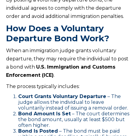
individual agrees to comply with the departure
order and avoid additional immigration penalties.
How Does a Voluntary
Departure Bond Work?
When an immigration judge grants voluntary
departure, they may require the individual to post
a bond with
U.S. Immigration and Customs
Enforcement (ICE)
.
The process typically includes:
Court Grants Voluntary Departure
– The
judge allows the individual to leave
voluntarily instead of issuing a removal order.
Bond Amount Is Set
– The court determines
the bond amount, usually at least $500 but
often higher.
Bond Is Posted
– The bond must be paid