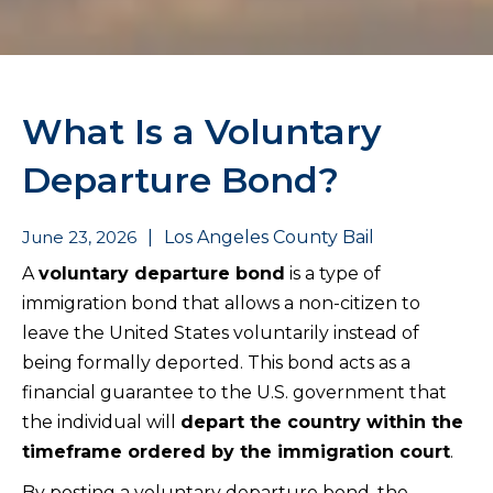
What Is a Voluntary
Departure Bond?
June 23, 2026
|
Los Angeles County Bail
A
voluntary departure bond
is a type of
immigration bond that allows a non-citizen to
leave the United States voluntarily instead of
being formally deported. This bond acts as a
financial guarantee to the U.S. government that
the individual will
depart the country within the
timeframe ordered by the immigration court
.
By posting a voluntary departure bond, the