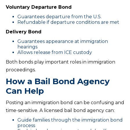
Voluntary Departure Bond
Guarantees departure from the U.S.
Refundable if departure conditions are met
Delivery Bond
Guarantees appearance at immigration
hearings
Allows release from ICE custody
Both bonds play important roles in immigration
proceedings.
How a Bail Bond Agency
Can Help
Posting an immigration bond can be confusing and
time-sensitive. A licensed bail bond agency can:
Guide families through the immigration bond
process