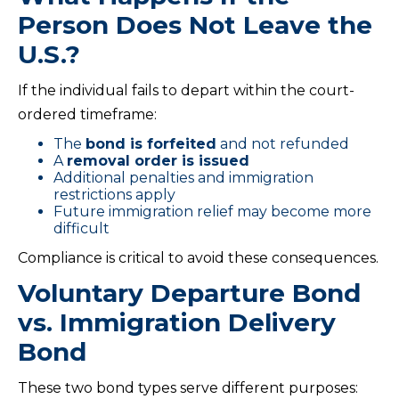
Person Does Not Leave the
U.S.?
If the individual fails to depart within the court-
ordered timeframe:
The
bond is forfeited
and not refunded
A
removal order is issued
Additional penalties and immigration
restrictions apply
Future immigration relief may become more
difficult
Compliance is critical to avoid these consequences.
Voluntary Departure Bond
vs. Immigration Delivery
Bond
These two bond types serve different purposes: