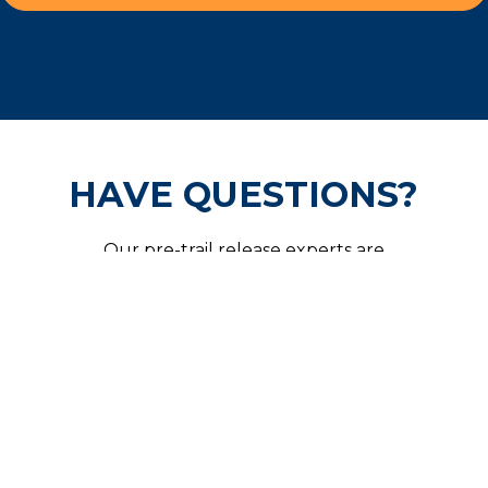
HAVE QUESTIONS?
Our pre-trail release experts are
available 24/7 and are ready to help
secure your freedom.
CALL US NOW!