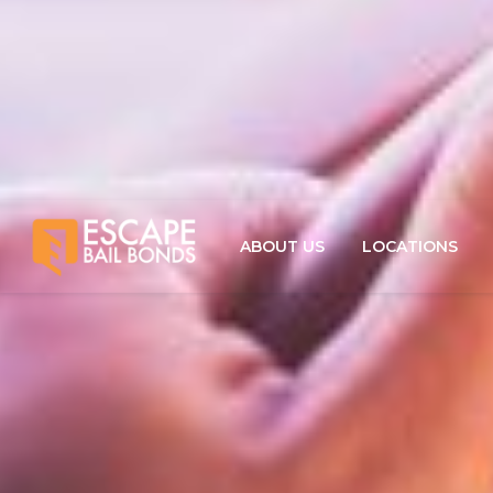
ABOUT US
LOCATIONS