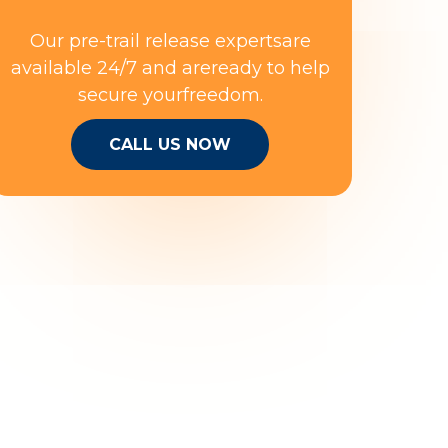
Our pre-trail release expertsare
available 24/7 and areready to help
secure yourfreedom.
CALL US NOW