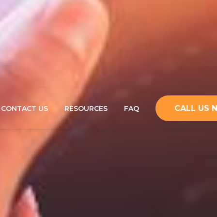
CALL US
CONTACT US
RESOURCES
FAQ