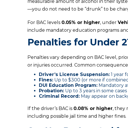
measurable amount of alcohol in their syste
—you do not need to be “drunk” to be char
For BAC levels
0.05% or higher
, under
Veh
include mandatory education programs and 
Penalties for Under 2
Penalties vary depending on BAC level, pri
or injuries occurred. Common consequences
Driver’s License Suspension:
1 year f
Fines:
Up to $300 (or more if combined
DUI Education Program:
Mandatory a
Probation:
Up to 3 years in some cases
Criminal Record:
May appear on backg
If the driver’s BAC is
0.08% or higher
, they
including possible jail time and higher fines.