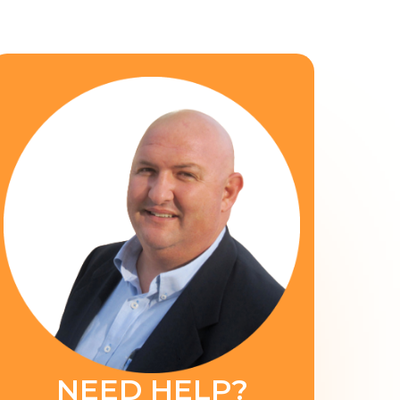
NEED HELP?