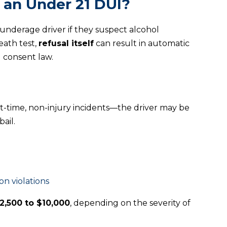
 an Under 21 DUI?
 underage driver if they suspect alcohol
eath test,
refusal itself
can result in automatic
d consent law.
t-time, non-injury incidents—the driver may be
ail.
on violations
2,500 to $10,000
, depending on the severity of