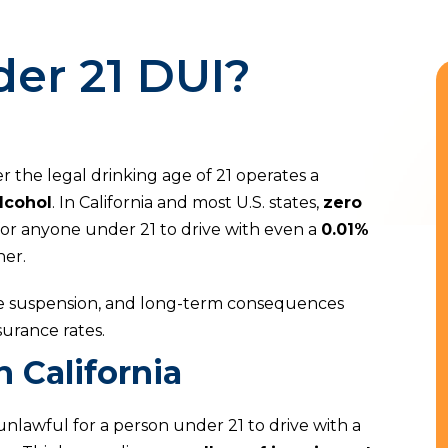
er 21 DUI?
 the legal drinking age of 21 operates a
lcohol
. In California and most U.S. states,
zero
for anyone under 21 to drive with even a
0.01%
her.
ense suspension, and long-term consequences
urance rates.
 California
is unlawful for a person under 21 to drive with a