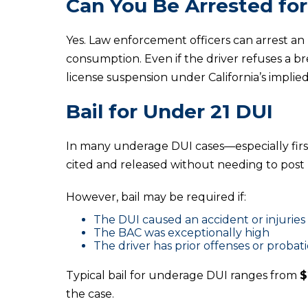
Can You Be Arrested for
Yes. Law enforcement officers can arrest an
consumption. Even if the driver refuses a br
license suspension under California’s implie
Bail for Under 21 DUI
In many underage DUI cases—especially firs
cited and released without needing to post b
However, bail may be required if:
The DUI caused an accident or injuries
The BAC was exceptionally high
The driver has prior offenses or probati
Typical bail for underage DUI ranges from
$
the case.