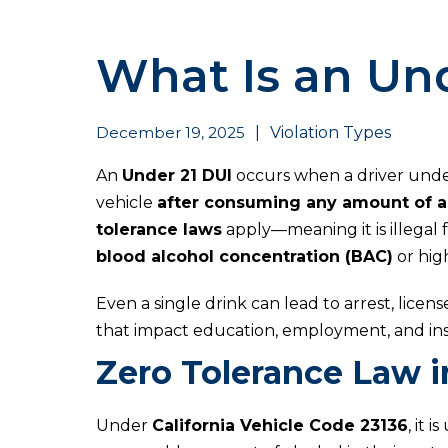
What Is an Und
December 19, 2025
|
Violation Types
An
Under 21 DUI
occurs when a driver under
vehicle
after consuming any amount of a
tolerance laws
apply—meaning it is illegal 
blood alcohol concentration (BAC)
or hig
Even a single drink can lead to arrest, lic
that impact education, employment, and ins
Zero Tolerance Law in
Under
California Vehicle Code 23136
, it 