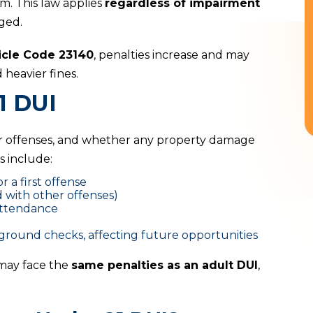
m. This law applies
regardless of impairment
ged.
icle Code 23140
, penalties increase and may
heavier fines.
1 DUI
or offenses, and whether any property damage
 include:
or a first offense
 with other offenses)
ttendance
round checks, affecting future opportunities
 may face the
same penalties as an adult DUI
,