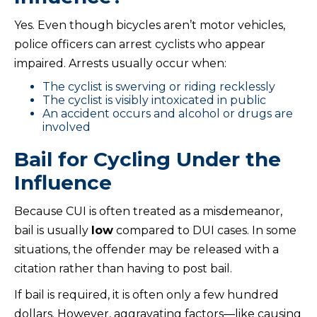
Yes. Even though bicycles aren’t motor vehicles,
police officers can arrest cyclists who appear
impaired. Arrests usually occur when:
The cyclist is swerving or riding recklessly
The cyclist is visibly intoxicated in public
An accident occurs and alcohol or drugs are
involved
Bail for Cycling Under the
Influence
Because CUI is often treated as a misdemeanor,
bail is usually
low
compared to DUI cases. In some
situations, the offender may be released with a
citation rather than having to post bail.
If bail is required, it is often only a few hundred
dollars. However, aggravating factors—like causing