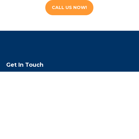
CALL US NOW!
Get In Touch
We are open 24 hours a day, 7 days a
week & 365 days a year
Call us toll free
1-855-224-5500
Email us:
rouben@escapebail.com