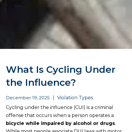
What Is Cycling Under
the Influence?
December 19, 2025
|
Violation Types
Cycling under the influence (CUI) is a criminal
offense that occurs when a person operates a
bicycle while impaired by alcohol or drugs
.
While most people associate DUI laws with motor