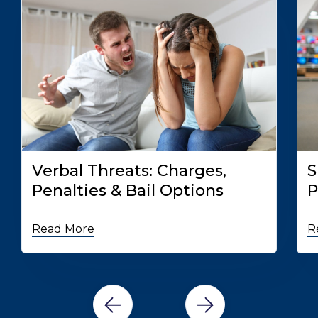
Verbal Threats: Charges,
S
Penalties & Bail Options
P
Read More
R