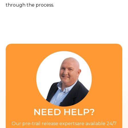
through the process.
NEED HELP?
Our pre-trail release expertsare available 24/7