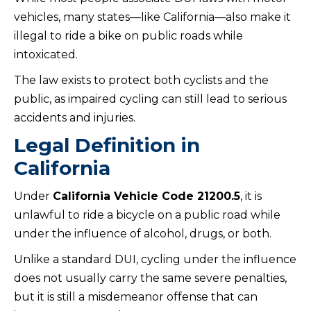
vehicles, many states—like California—also make it
illegal to ride a bike on public roads while
intoxicated.
The law exists to protect both cyclists and the
public, as impaired cycling can still lead to serious
accidents and injuries.
Legal Definition in
California
Under
California Vehicle Code 21200.5
, it is
unlawful to ride a bicycle on a public road while
under the influence of alcohol, drugs, or both.
Unlike a standard DUI, cycling under the influence
does not usually carry the same severe penalties,
but it is still a misdemeanor offense that can