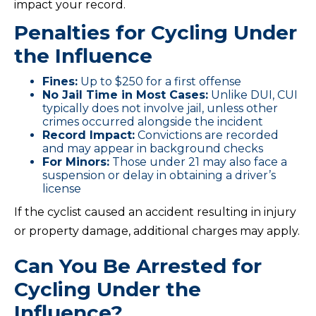
impact your record.
Penalties for Cycling Under
the Influence
Fines:
Up to $250 for a first offense
No Jail Time in Most Cases:
Unlike DUI, CUI
typically does not involve jail, unless other
crimes occurred alongside the incident
Record Impact:
Convictions are recorded
and may appear in background checks
For Minors:
Those under 21 may also face a
suspension or delay in obtaining a driver’s
license
If the cyclist caused an accident resulting in injury
or property damage, additional charges may apply.
Can You Be Arrested for
Cycling Under the
Influence?