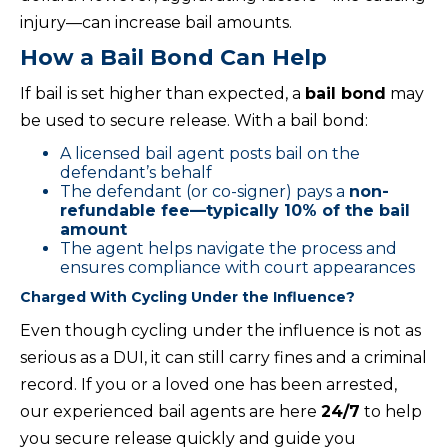
injury—can increase bail amounts.
How a Bail Bond Can Help
If bail is set higher than expected, a
bail bond
may
be used to secure release. With a bail bond:
A licensed bail agent posts bail on the
defendant’s behalf
The defendant (or co-signer) pays a
non-
refundable fee—typically 10% of the bail
amount
The agent helps navigate the process and
ensures compliance with court appearances
Charged With Cycling Under the Influence?
Even though cycling under the influence is not as
serious as a DUI, it can still carry fines and a criminal
record. If you or a loved one has been arrested,
our experienced bail agents are here
24/7
to help
you secure release quickly and guide you