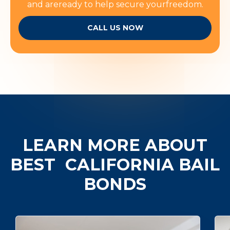
and areready to help secure yourfreedom.
CALL US NOW
LEARN MORE ABOUT
BEST
CALIFORNIA BAIL
BONDS