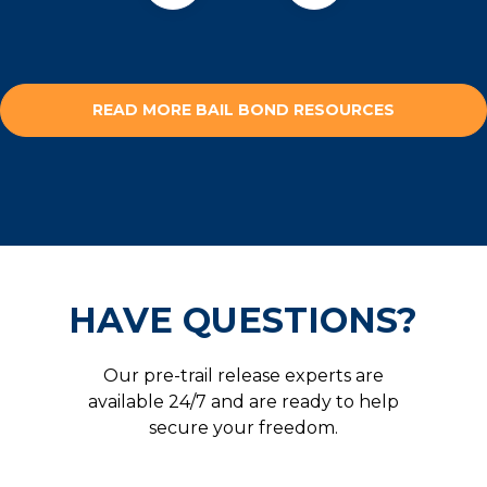
READ MORE BAIL BOND RESOURCES
HAVE QUESTIONS?
Our pre-trail release experts are
available 24/7 and are ready to help
secure your freedom.