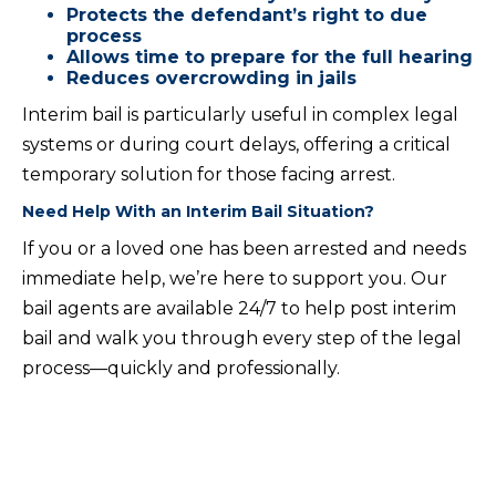
Protects the defendant’s right to due
process
Allows time to prepare for the full hearing
Reduces overcrowding in jails
Interim bail is particularly useful in complex legal
systems or during court delays, offering a critical
temporary solution for those facing arrest.
Need Help With an Interim Bail Situation?
If you or a loved one has been arrested and needs
immediate help, we’re here to support you. Our
bail agents are available 24/7 to help post interim
bail and walk you through every step of the legal
process—quickly and professionally.