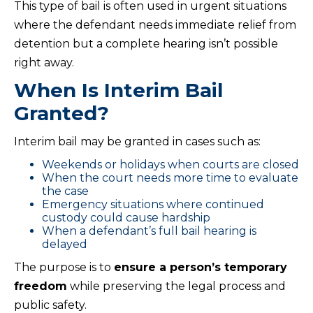
This type of bail is often used in urgent situations
where the defendant needs immediate relief from
detention but a complete hearing isn’t possible
right away.
When Is Interim Bail
Granted?
Interim bail may be granted in cases such as:
Weekends or holidays when courts are closed
When the court needs more time to evaluate
the case
Emergency situations where continued
custody could cause hardship
When a defendant’s full bail hearing is
delayed
The purpose is to
ensure a person’s temporary
freedom
while preserving the legal process and
public safety.