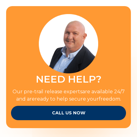
NEED HELP?
Our pre-trail release expertsare available 24/7
and areready to help secure yourfreedom.
CALL US NOW