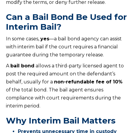
modify the terms, or deny further release.
Can a Bail Bond Be Used for
Interim Bail?
In some cases,
yes
—a bail bond agency can assist
with interim bail if the court requires a financial
guarantee during the temporary release.
A
bail bond
allows a third-party licensed agent to
post the required amount on the defendant’s
behalf, usually for a
non-refundable fee of 10%
of the total bond. The bail agent ensures
compliance with court requirements during the
interim period.
Why Interim Bail Matters
Prevents unnecessary time in custody