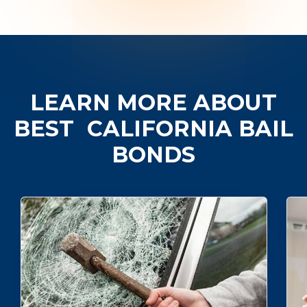
LEARN MORE ABOUT
BEST
CALIFORNIA BAIL
BONDS