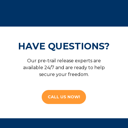
HAVE QUESTIONS?
Our pre-trail release experts are
available 24/7 and are ready to help
secure your freedom.
CALL US NOW!