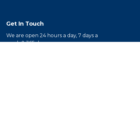
Get In Touch
We are open 24 hours a day, 7 days a
week & 365 days a year
Call us toll free
1-855-224-5500
Email us:
rouben@escapebail.com
Headquarters:
12836 1/2 Victory Blvd.North
Hollywood, CA 91606