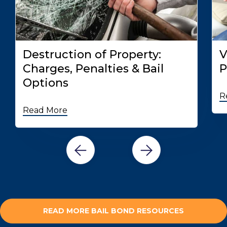
Destruction of Property:
V
Charges, Penalties & Bail
P
Options
R
Read More
READ MORE BAIL BOND RESOURCES