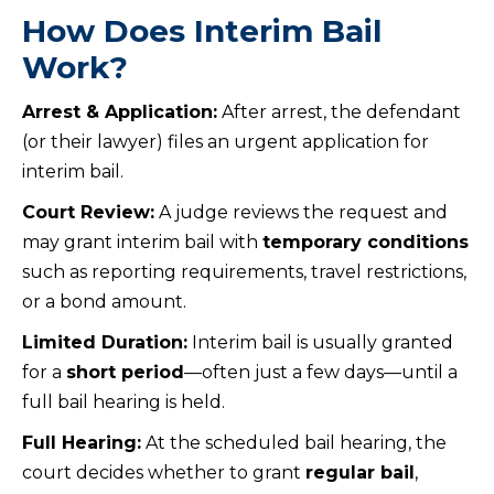
How Does Interim Bail
Work?
Arrest & Application:
After arrest, the defendant
(or their lawyer) files an urgent application for
interim bail.
Court Review:
A judge reviews the request and
may grant interim bail with
temporary conditions
such as reporting requirements, travel restrictions,
or a bond amount.
Limited Duration:
Interim bail is usually granted
for a
short period
—often just a few days—until a
full bail hearing is held.
Full Hearing:
At the scheduled bail hearing, the
court decides whether to grant
regular bail
,