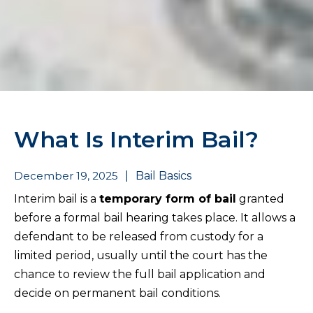
What Is Interim Bail?
December 19, 2025
|
Bail Basics
Interim bail is a
temporary form of bail
granted
before a formal bail hearing takes place. It allows a
defendant to be released from custody for a
limited period, usually until the court has the
chance to review the full bail application and
decide on permanent bail conditions.