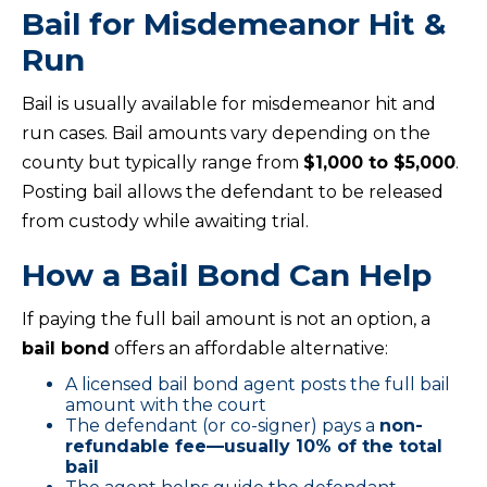
Bail for Misdemeanor Hit &
Run
Bail is usually available for misdemeanor hit and
run cases. Bail amounts vary depending on the
county but typically range from
$1,000 to $5,000
.
Posting bail allows the defendant to be released
from custody while awaiting trial.
How a Bail Bond Can Help
If paying the full bail amount is not an option, a
bail bond
offers an affordable alternative:
A licensed bail bond agent posts the full bail
amount with the court
The defendant (or co-signer) pays a
non-
refundable fee—usually 10% of the total
bail