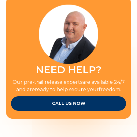
NEED HELP?
Our pre-trail release expertsare available 24/7
and areready to help secure yourfreedom.
CALL US NOW