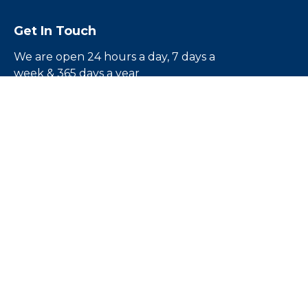
Get In Touch
We are open 24 hours a day, 7 days a
week & 365 days a year
Call us toll free
1-855-224-5500
Email us:
rouben@escapebail.com
Headquarters:
12836 1/2 Victory Blvd.North
Hollywood, CA 91606