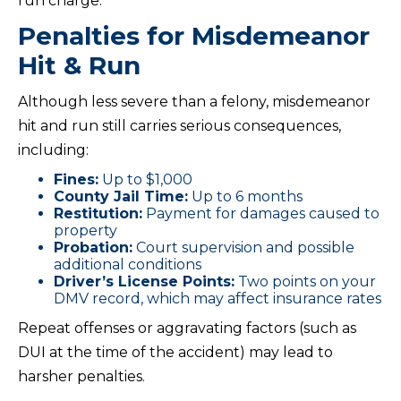
run charge.
Penalties for Misdemeanor
Hit & Run
Although less severe than a felony, misdemeanor
hit and run still carries serious consequences,
including:
Fines:
Up to $1,000
County Jail Time:
Up to 6 months
Restitution:
Payment for damages caused to
property
Probation:
Court supervision and possible
additional conditions
Driver’s License Points:
Two points on your
DMV record, which may affect insurance rates
Repeat offenses or aggravating factors (such as
DUI at the time of the accident) may lead to
harsher penalties.