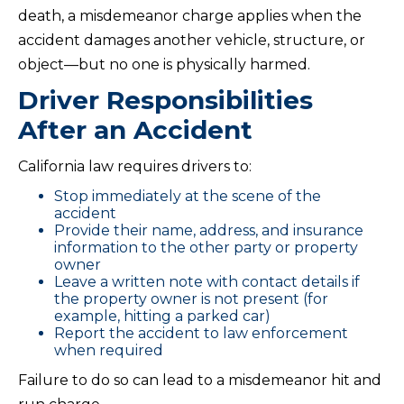
death, a misdemeanor charge applies when the
accident damages another vehicle, structure, or
object—but no one is physically harmed.
Driver Responsibilities
After an Accident
California law requires drivers to:
Stop immediately at the scene of the
accident
Provide their name, address, and insurance
information to the other party or property
owner
Leave a written note with contact details if
the property owner is not present (for
example, hitting a parked car)
Report the accident to law enforcement
when required
Failure to do so can lead to a misdemeanor hit and