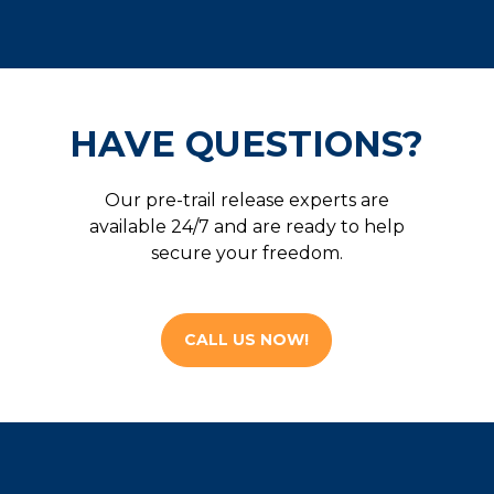
HAVE QUESTIONS?
Our pre-trail release experts are
available 24/7 and are ready to help
secure your freedom.
CALL US NOW!