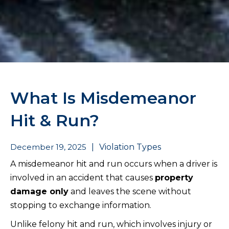
What Is Misdemeanor
Hit & Run?
December 19, 2025
|
Violation Types
A misdemeanor hit and run occurs when a driver is
involved in an accident that causes
property
damage only
and leaves the scene without
stopping to exchange information.
Unlike felony hit and run, which involves injury or