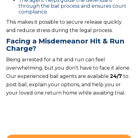
The agent helps guide the defendant
through the bail process and ensures court
compliance
This makes it possible to secure release quickly
and reduce stress during the legal process.
Facing a Misdemeanor Hit & Run
Charge?
Being arrested for a hit and run can feel
overwhelming, but you don’t have to face it alone.
Our experienced bail agents are available
24/7
to
post bail, explain your options, and help you or
your loved one return home while awaiting trial.