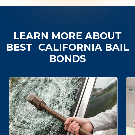
LEARN MORE ABOUT
BEST
CALIFORNIA BAIL
BONDS