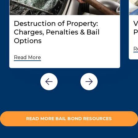
Destruction of Property:
V
Charges, Penalties & Bail
P
Options
R
Read More
READ MORE BAIL BOND RESOURCES