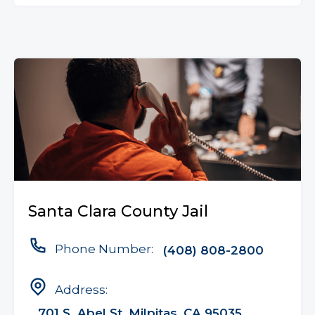
Santa Clara County Jail
Phone Number:
(408) 808-2800
Address:
701 S. Abel St, Milpitas, CA 95035