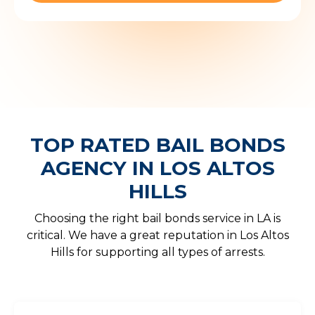
TOP RATED BAIL BONDS
AGENCY IN LOS ALTOS
HILLS
Choosing the right bail bonds service in LA is
critical. We have a great reputation in Los Altos
Hills for supporting all types of arrests.