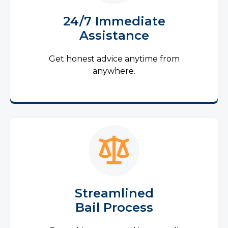
24/7 Immediate
Assistance
Get honest advice anytime from
anywhere.
Streamlined
Bail Process