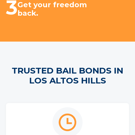
3
Get your freedom
back.
TRUSTED BAIL BONDS IN
LOS ALTOS HILLS