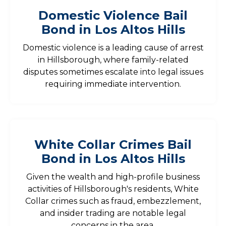
Domestic Violence Bail
Bond in Los Altos Hills
Domestic violence is a leading cause of arrest
in Hillsborough, where family-related
disputes sometimes escalate into legal issues
requiring immediate intervention.
White Collar Crimes Bail
Bond in Los Altos Hills
Given the wealth and high-profile business
activities of Hillsborough's residents, White
Collar crimes such as fraud, embezzlement,
and insider trading are notable legal
concerns in the area.