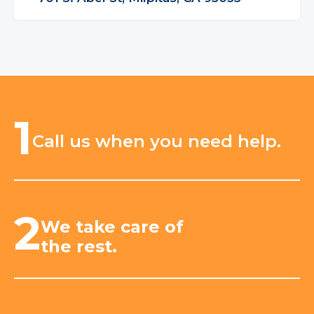
1
Call us when you need help.
2
We take care of
the rest.