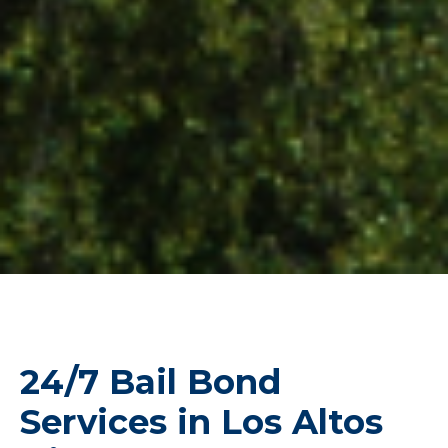
24/7 Bail Bond
Services in Los Altos