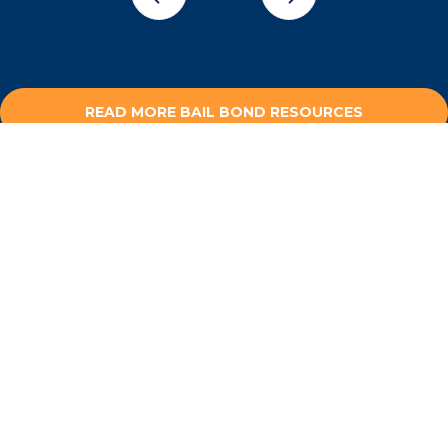
READ MORE BAIL BOND RESOURCES
NEED HELP OUTSIDE OF
LOS ALTOS HILLS