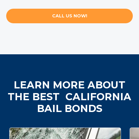
CALL US NOW!
LEARN MORE ABOUT
THE BEST CALIFORNIA
BAIL BONDS