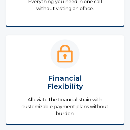
Everything you need in one call
without visiting an office.
Financial
Flexibility
Alleviate the financial strain with
customizable payment plans without
burden.