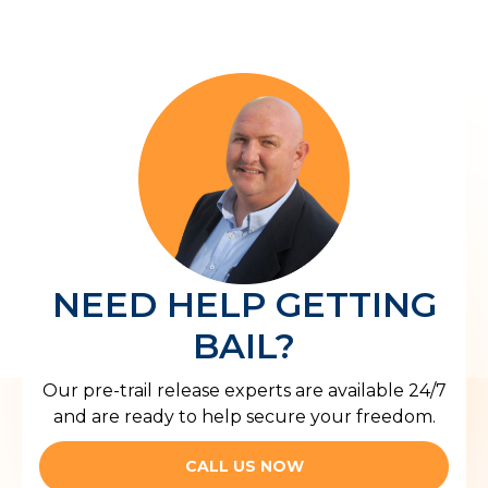
NEED HELP GETTING
BAIL?
Our pre-trail release experts are available 24/7
and are ready to help secure your freedom.
CALL US NOW