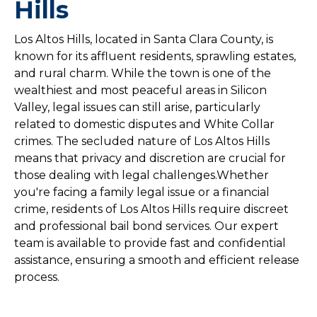
Hills
Los Altos Hills, located in Santa Clara County, is
known for its affluent residents, sprawling estates,
and rural charm. While the town is one of the
wealthiest and most peaceful areas in Silicon
Valley, legal issues can still arise, particularly
related to domestic disputes and White Collar
crimes. The secluded nature of Los Altos Hills
means that privacy and discretion are crucial for
those dealing with legal challenges.Whether
you're facing a family legal issue or a financial
crime, residents of Los Altos Hills require discreet
and professional bail bond services. Our expert
team is available to provide fast and confidential
assistance, ensuring a smooth and efficient release
process.