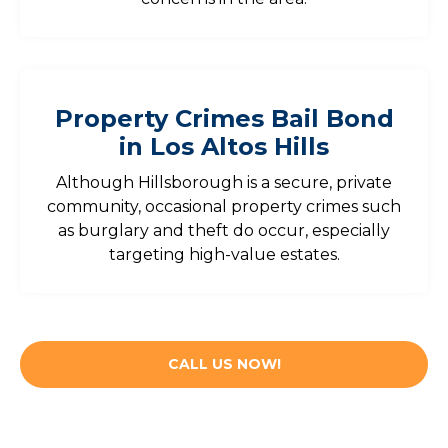
Property Crimes Bail Bond
in Los Altos Hills
Although Hillsborough is a secure, private
community, occasional property crimes such
as burglary and theft do occur, especially
targeting high-value estates.
CALL US NOW!