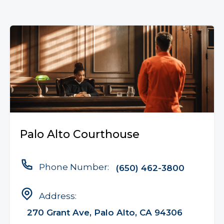
Palo Alto Courthouse
Phone Number:
(650) 462-3800
Address:
270 Grant Ave, Palo Alto, CA 94306