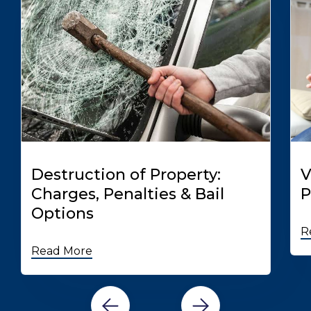
Destruction of Property:
V
Charges, Penalties & Bail
P
Options
R
Read More