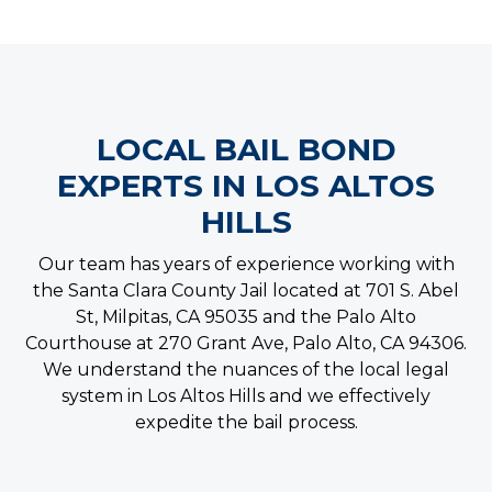
LOCAL BAIL BOND
EXPERTS IN LOS ALTOS
HILLS
Our team has years of experience working with
the Santa Clara County Jail located at 701 S. Abel
St, Milpitas, CA 95035 and the Palo Alto
Courthouse at 270 Grant Ave, Palo Alto, CA 94306.
We understand the nuances of the local legal
system in Los Altos Hills and we effectively
expedite the bail process.