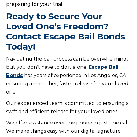
preparing for your trial.
Ready to Secure Your
Loved One’s Freedom?
Contact Escape Bail Bonds
Today!
Navigating the bail process can be overwhelming,
but you don’t have to do it alone.
Escape Bail
Bonds
has years of experience in Los Angeles, CA,
ensuring a smoother, faster release for your loved
one.
Our experienced team is committed to ensuring a
swift and efficient release for your loved ones.
We offer assistance over the phone in just one call.
We make things easy with our digital signature