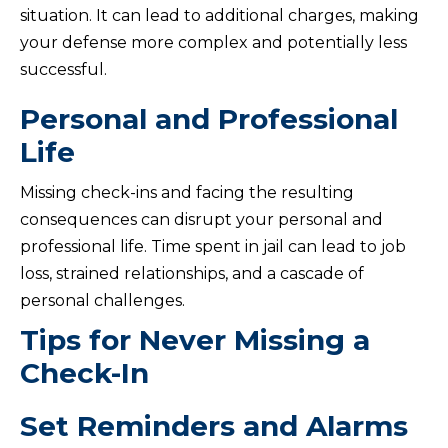
situation. It can lead to additional charges, making
your defense more complex and potentially less
successful.
Personal and Professional
Life
Missing check-ins and facing the resulting
consequences can disrupt your personal and
professional life. Time spent in jail can lead to job
loss, strained relationships, and a cascade of
personal challenges.
Tips for Never Missing a
Check-In
Set Reminders and Alarms