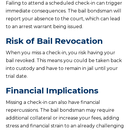
Failing to attend a scheduled check-in can trigger
immediate consequences. The bail bondsman will
report your absence to the court, which can lead
to an arrest warrant being issued.
Risk of Bail Revocation
When you miss a check-in, you risk having your
bail revoked. This means you could be taken back
into custody and have to remain in jail until your
trial date.
Financial Implications
Missing a check-in can also have financial
repercussions. The bail bondsman may require
additional collateral or increase your fees, adding
stress and financial strain to an already challenging