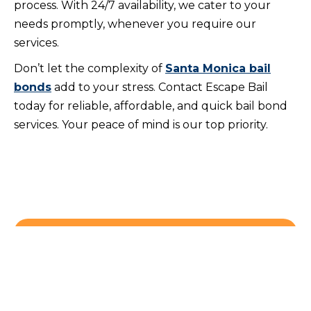
process. With 24/7 availability, we cater to your
needs promptly, whenever you require our
services.
Don’t let the complexity of
Santa Monica bail
bonds
add to your stress. Contact Escape Bail
today for reliable, affordable, and quick bail bond
services. Your peace of mind is our top priority.