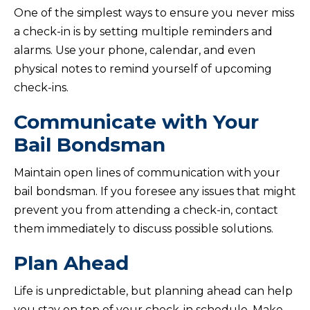
One of the simplest ways to ensure you never miss
a check-in is by setting multiple reminders and
alarms. Use your phone, calendar, and even
physical notes to remind yourself of upcoming
check-ins.
Communicate with Your
Bail Bondsman
Maintain open lines of communication with your
bail bondsman. If you foresee any issues that might
prevent you from attending a check-in, contact
them immediately to discuss possible solutions.
Plan Ahead
Life is unpredictable, but planning ahead can help
you stay on top of your check-in schedule. Make