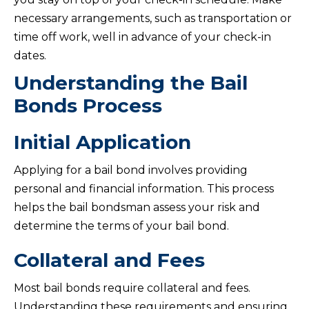
necessary arrangements, such as transportation or
time off work, well in advance of your check-in
dates.
Understanding the Bail
Bonds Process
Initial Application
Applying for a bail bond involves providing
personal and financial information. This process
helps the bail bondsman assess your risk and
determine the terms of your bail bond.
Collateral and Fees
Most bail bonds require collateral and fees.
Understanding these requirements and ensuring