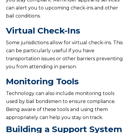
can alert you to upcoming check-ins and other
bail conditions.
Virtual Check-Ins
Some jurisdictions allow for virtual check-ins. This
can be particularly useful if you have
transportation issues or other barriers preventing
you from attending in person.
Monitoring Tools
Technology can also include monitoring tools
used by bail bondsmen to ensure compliance.
Being aware of these tools and using them
appropriately can help you stay on track.
Building a Support System