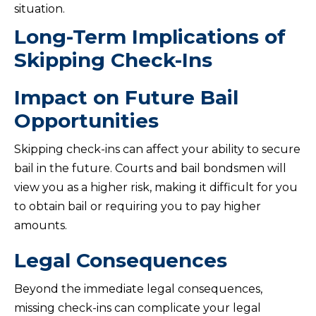
situation.
Long-Term Implications of
Skipping Check-Ins
Impact on Future Bail
Opportunities
Skipping check-ins can affect your ability to secure
bail in the future. Courts and bail bondsmen will
view you as a higher risk, making it difficult for you
to obtain bail or requiring you to pay higher
amounts.
Legal Consequences
Beyond the immediate legal consequences,
missing check-ins can complicate your legal