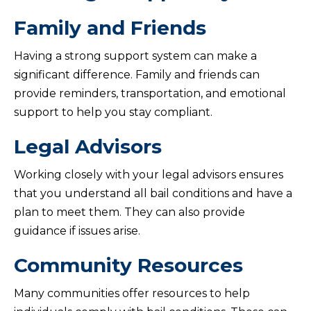
Family and Friends
Having a strong support system can make a
significant difference. Family and friends can
provide reminders, transportation, and emotional
support to help you stay compliant.
Legal Advisors
Working closely with your legal advisors ensures
that you understand all bail conditions and have a
plan to meet them. They can also provide
guidance if issues arise.
Community Resources
Many communities offer resources to help