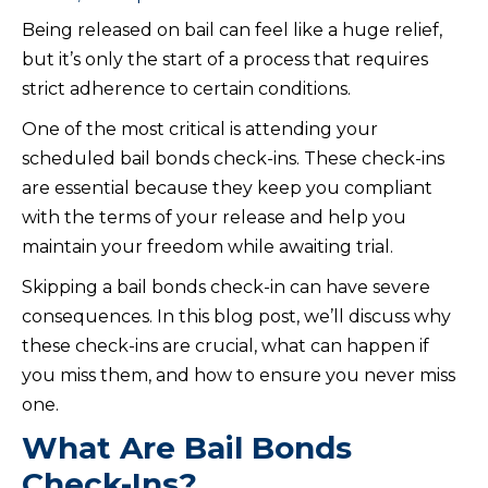
Being released on bail can feel like a huge relief,
but it’s only the start of a process that requires
strict adherence to certain conditions.
One of the most critical is attending your
scheduled bail bonds check-ins. These check-ins
are essential because they keep you compliant
with the terms of your release and help you
maintain your freedom while awaiting trial.
Skipping a bail bonds check-in can have severe
consequences. In this blog post, we’ll discuss why
these check-ins are crucial, what can happen if
you miss them, and how to ensure you never miss
one.
What Are Bail Bonds
Check-Ins?