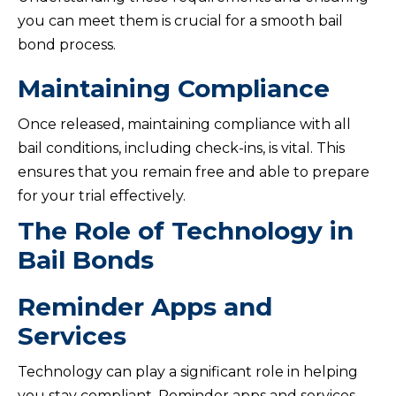
you can meet them is crucial for a smooth bail
bond process.
Maintaining Compliance
Once released, maintaining compliance with all
bail conditions, including check-ins, is vital. This
ensures that you remain free and able to prepare
for your trial effectively.
The Role of Technology in
Bail Bonds
Reminder Apps and
Services
Technology can play a significant role in helping
you stay compliant. Reminder apps and services