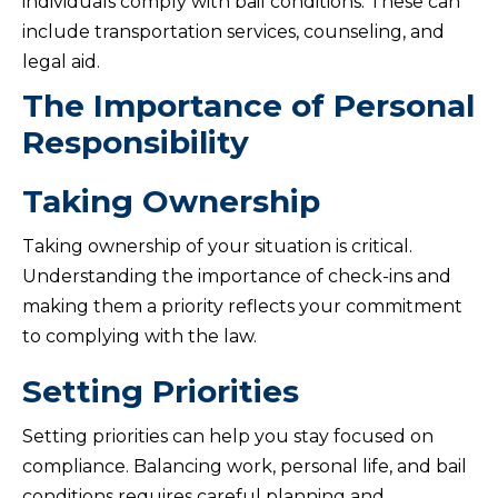
individuals comply with bail conditions. These can
include transportation services, counseling, and
legal aid.
The Importance of Personal
Responsibility
Taking Ownership
Taking ownership of your situation is critical.
Understanding the importance of check-ins and
making them a priority reflects your commitment
to complying with the law.
Setting Priorities
Setting priorities can help you stay focused on
compliance. Balancing work, personal life, and bail
conditions requires careful planning and