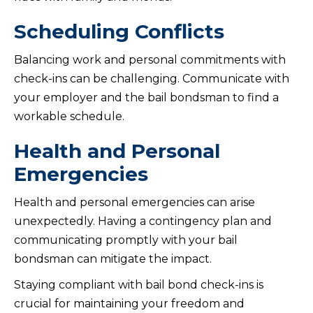
Scheduling Conflicts
Balancing work and personal commitments with
check-ins can be challenging. Communicate with
your employer and the bail bondsman to find a
workable schedule.
Health and Personal
Emergencies
Health and personal emergencies can arise
unexpectedly. Having a contingency plan and
communicating promptly with your bail
bondsman can mitigate the impact.
Staying compliant with bail bond check-ins is
crucial for maintaining your freedom and