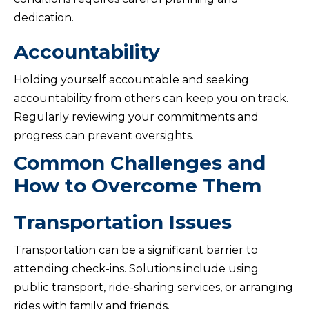
dedication.
Accountability
Holding yourself accountable and seeking
accountability from others can keep you on track.
Regularly reviewing your commitments and
progress can prevent oversights.
Common Challenges and
How to Overcome Them
Transportation Issues
Transportation can be a significant barrier to
attending check-ins. Solutions include using
public transport, ride-sharing services, or arranging
rides with family and friends.