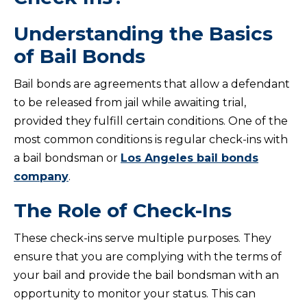
Understanding the Basics
of Bail Bonds
Bail bonds are agreements that allow a defendant
to be released from jail while awaiting trial,
provided they fulfill certain conditions. One of the
most common conditions is regular check-ins with
a bail bondsman or
Los Angeles bail bonds
company
.
The Role of Check-Ins
These check-ins serve multiple purposes. They
ensure that you are complying with the terms of
your bail and provide the bail bondsman with an
opportunity to monitor your status. This can