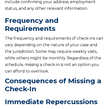
include confirming your address, employment
status, and any other relevant information.
Frequency and
Requirements
The frequency and requirements of check-ins can
vary depending on the nature of your case and
the jurisdiction. Some may require weekly visits,
while others might be monthly. Regardless of the
schedule, missing a check-in is not an option you
can afford to overlook.
Consequences of Missing a
Check-In
Immediate Repercussions