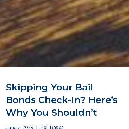
Skipping Your Bail
Bonds Check-In? Here’s
Why You Shouldn’t
June 2, 2025
|
Bail Basics