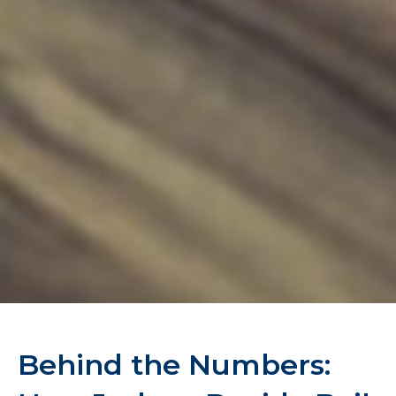
Behind the Numbers: