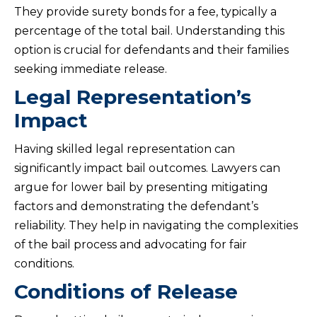
They provide surety bonds for a fee, typically a
percentage of the total bail. Understanding this
option is crucial for defendants and their families
seeking immediate release.
Legal Representation’s
Impact
Having skilled legal representation can
significantly impact bail outcomes. Lawyers can
argue for lower bail by presenting mitigating
factors and demonstrating the defendant’s
reliability. They help in navigating the complexities
of the bail process and advocating for fair
conditions.
Conditions of Release