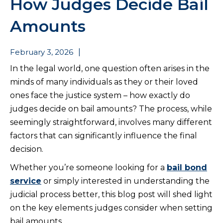
How Judges Decide Bail
Amounts
February 3, 2026
|
In the legal world, one question often arises in the
minds of many individuals as they or their loved
ones face the justice system – how exactly do
judges decide on bail amounts? The process, while
seemingly straightforward, involves many different
factors that can significantly influence the final
decision.
Whether you’re someone looking for a
bail bond
service
or simply interested in understanding the
judicial process better, this blog post will shed light
on the key elements judges consider when setting
bail amounts.