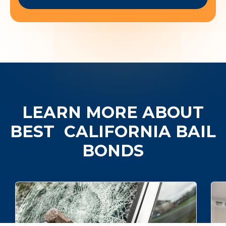
LEARN MORE ABOUT
BEST
CALIFORNIA BAIL
BONDS