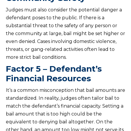
Judges must also consider the potential danger a
defendant poses to the public. If there is a
substantial threat to the safety of any person or
the community at large, bail might be set higher or
even denied. Cases involving domestic violence,
threats, or gang-related activities often lead to
more strict bail conditions.
Factor 5 – Defendant’s
Financial Resources
It’s a common misconception that bail amounts are
standardized. In reality, judges often tailor bail to
match the defendant’s financial capacity. Setting a
bail amount that is too high could be the
equivalent to denying bail altogether. On the
other hand, an amount too low might not serve its