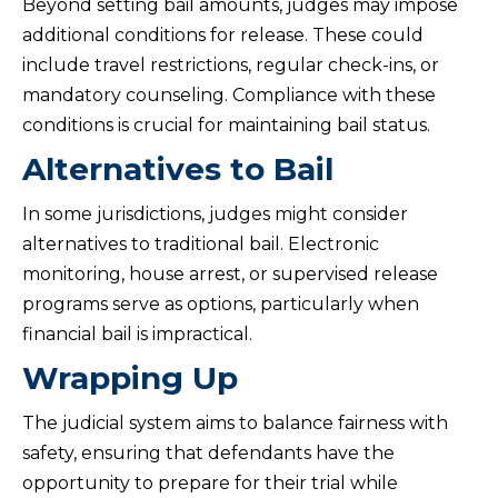
Beyond setting bail amounts, judges may impose
additional conditions for release. These could
include travel restrictions, regular check-ins, or
mandatory counseling. Compliance with these
conditions is crucial for maintaining bail status.
Alternatives to Bail
In some jurisdictions, judges might consider
alternatives to traditional bail. Electronic
monitoring, house arrest, or supervised release
programs serve as options, particularly when
financial bail is impractical.
Wrapping Up
The judicial system aims to balance fairness with
safety, ensuring that defendants have the
opportunity to prepare for their trial while