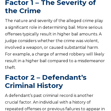
Factor 1 – The Severity of
the Crime
The nature and severity of the alleged crime play
a significant role in determining bail. More serious
offenses typically result in higher bail amounts. A
judge considers whether the crime was violent,
involved a weapon, or caused substantial harm.
For example, a charge of armed robbery will likely
result in a higher bail compared to a misdemeanor
theft.
Factor 2 – Defendant’s
Criminal History
A defendant’s past criminal record is another
crucial factor. An individual with a history of
repeated offenses or previous failures to appear in