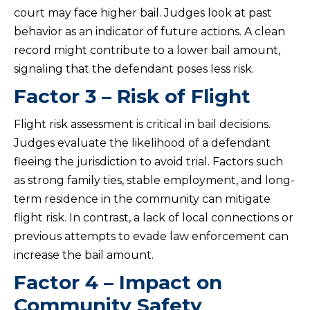
court may face higher bail. Judges look at past
behavior as an indicator of future actions. A clean
record might contribute to a lower bail amount,
signaling that the defendant poses less risk.
Factor 3 – Risk of Flight
Flight risk assessment is critical in bail decisions.
Judges evaluate the likelihood of a defendant
fleeing the jurisdiction to avoid trial. Factors such
as strong family ties, stable employment, and long-
term residence in the community can mitigate
flight risk. In contrast, a lack of local connections or
previous attempts to evade law enforcement can
increase the bail amount.
Factor 4 – Impact on
Community Safety