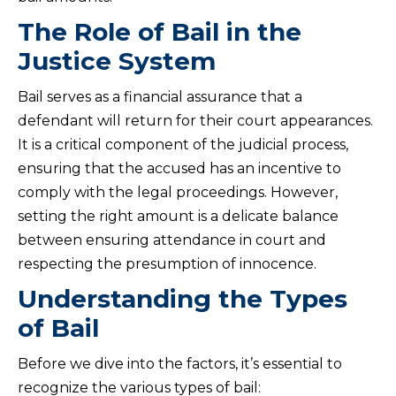
The Role of Bail in the
Justice System
Bail serves as a financial assurance that a
defendant will return for their court appearances.
It is a critical component of the judicial process,
ensuring that the accused has an incentive to
comply with the legal proceedings. However,
setting the right amount is a delicate balance
between ensuring attendance in court and
respecting the presumption of innocence.
Understanding the Types
of Bail
Before we dive into the factors, it’s essential to
recognize the various types of bail: