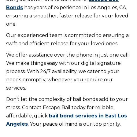
Bonds
has years of experience in Los Angeles, CA,
ensuring a smoother, faster release for your loved
one.
Our experienced team is committed to ensuring a
swift and efficient release for your loved ones.
We offer assistance over the phone in just one call.
We make things easy with our digital signature
process. With 24/7 availability, we cater to your
needs promptly, whenever you require our
services.
Don’t let the complexity of bail bonds add to your
stress. Contact Escape Bail today for reliable,
affordable, quick
bail bond services in East Los
Angeles
. Your peace of mind is our top priority.