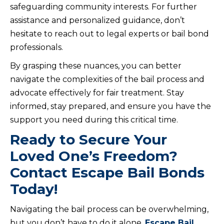
safeguarding community interests. For further
assistance and personalized guidance, don’t
hesitate to reach out to legal experts or bail bond
professionals.
By grasping these nuances, you can better
navigate the complexities of the bail process and
advocate effectively for fair treatment. Stay
informed, stay prepared, and ensure you have the
support you need during this critical time.
Ready to Secure Your
Loved One’s Freedom?
Contact Escape Bail Bonds
Today!
Navigating the bail process can be overwhelming,
but you don’t have to do it alone.
Escape Bail