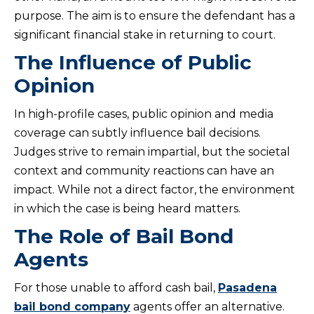
purpose. The aim is to ensure the defendant has a
significant financial stake in returning to court.
The Influence of Public
Opinion
In high-profile cases, public opinion and media
coverage can subtly influence bail decisions.
Judges strive to remain impartial, but the societal
context and community reactions can have an
impact. While not a direct factor, the environment
in which the case is being heard matters.
The Role of Bail Bond
Agents
For those unable to afford cash bail,
Pasadena
bail bond company
agents offer an alternative.