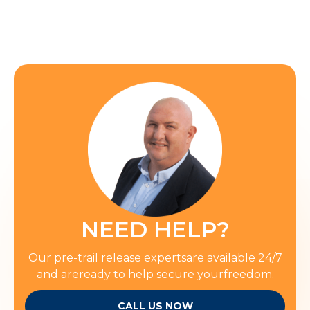
NEED HELP?
Our pre-trail release expertsare available 24/7
and areready to help secure yourfreedom.
CALL US NOW