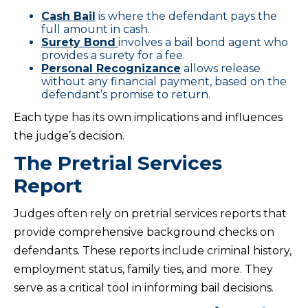
Cash Bail
is where the defendant pays the
full amount in cash.
Surety Bond
involves a bail bond agent who
provides a surety for a fee.
Personal Recognizance
allows release
without any financial payment, based on the
defendant’s promise to return.
Each type has its own implications and influences
the judge’s decision.
The Pretrial Services
Report
Judges often rely on pretrial services reports that
provide comprehensive background checks on
defendants. These reports include criminal history,
employment status, family ties, and more. They
serve as a critical tool in informing bail decisions.