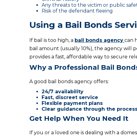
Any threats to the victim or public safe
Risk of the defendant fleeing
Using a Bail Bonds Serv
If bail is too high, a
bail bonds agency
can h
bail amount (usually 10%), the agency will p
provides a fast, affordable way to secure re
Why a Professional Bail Bon
A good bail bonds agency offers:
24/7 availability
Fast, discreet service
Flexible payment plans
Clear guidance through the proces
Get Help When You Need It
If you or a loved one is dealing with a domest