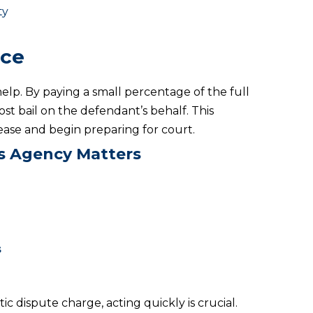
ty
ice
elp. By paying a small percentage of the full
ost bail on the defendant’s behalf. This
lease and begin preparing for court.
ds Agency Matters
s
ic dispute charge, acting quickly is crucial.