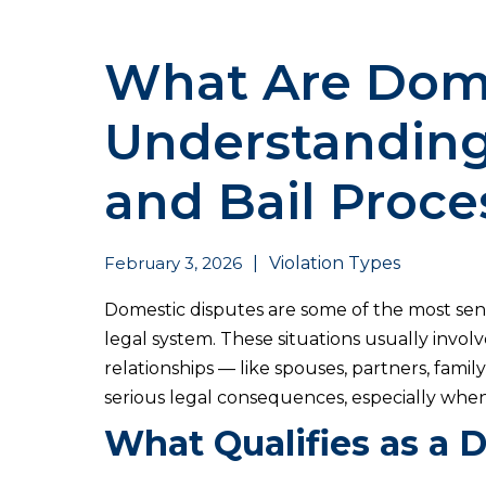
What Are Dome
Understanding
and Bail Proce
February 3, 2026
|
Violation Types
Domestic disputes are some of the most sen
legal system. These situations usually invol
relationships — like spouses, partners, fam
serious legal consequences, especially when
What Qualifies as a 