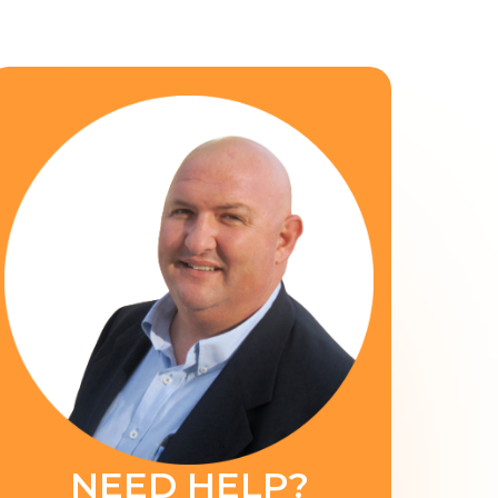
NEED HELP?