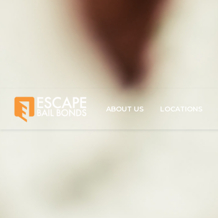
ABOUT US
LOCATIONS