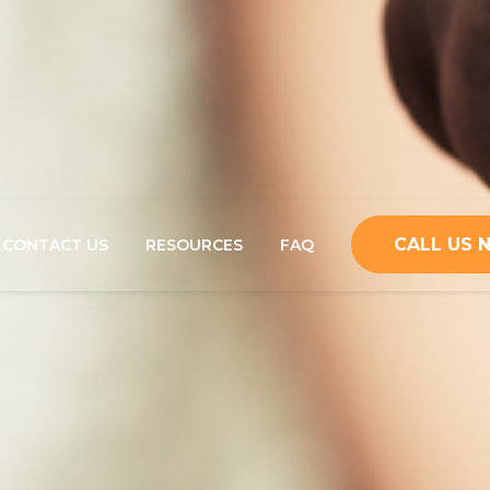
CALL US
CONTACT US
RESOURCES
FAQ