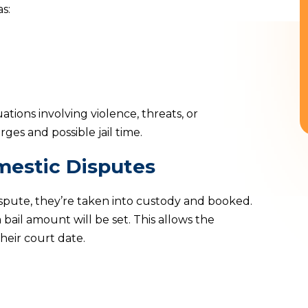
s:
uations involving violence, threats, or
rges and possible jail time.
mestic Disputes
spute, they’re taken into custody and booked.
 bail amount will be set. This allows the
heir court date.