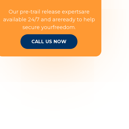
Our pre-trail release expertsare
available 24/7 and areready to help
secure yourfreedom.
CALL US NOW