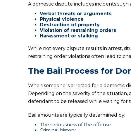
A domestic dispute includes incidents such a
Verbal threats or arguments
Physical violence
Destruction of property
Violation of restraining orders
Harassment or stalking
While not every dispute results in arrest, sit
restraining order violations often lead to cha
The Bail Process for Do
When someone is arrested for a domestic di
Depending on the severity of the situation, a
defendant to be released while waiting for t
Bail amounts are typically determined by:
The seriousness of the offense
Criminal history