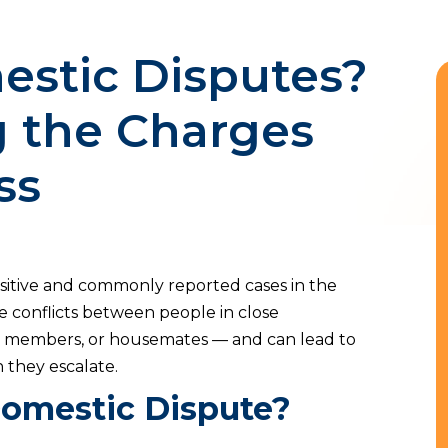
stic Disputes?
 the Charges
ss
sitive and commonly reported cases in the
ve conflicts between people in close
ily members, or housemates — and can lead to
 they escalate.
Domestic Dispute?