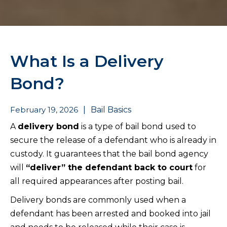
What Is a Delivery
Bond?
February 19, 2026
|
Bail Basics
A
delivery bond
is a type of bail bond used to
secure the release of a defendant who is already in
custody. It guarantees that the bail bond agency
will
“deliver” the defendant back to court
for
all required appearances after posting bail.
Delivery bonds are commonly used when a
defendant has been arrested and booked into jail