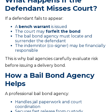
What Happens If the
Defendant Misses Court?
If a defendant fails to appear:
A
bench warrant
is issued
The court may
forfeit the bond
The bail bond agency must locate and
surrender the defendant
The indemnitor (co-signer) may be financially
responsible
This is why bail agencies carefully evaluate risk
before issuing a delivery bond.
How a Bail Bond Agency
Helps
A professional bail bond agency:
Handles jail paperwork and court
coordination
Secures fast release from custody