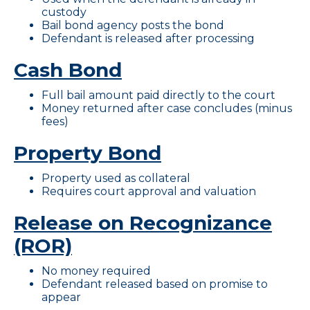
custody
Bail bond agency posts the bond
Defendant is released after processing
Cash Bond
Full bail amount paid directly to the court
Money returned after case concludes (minus
fees)
Property Bond
Property used as collateral
Requires court approval and valuation
Release on Recognizance
(ROR)
No money required
Defendant released based on promise to
appear