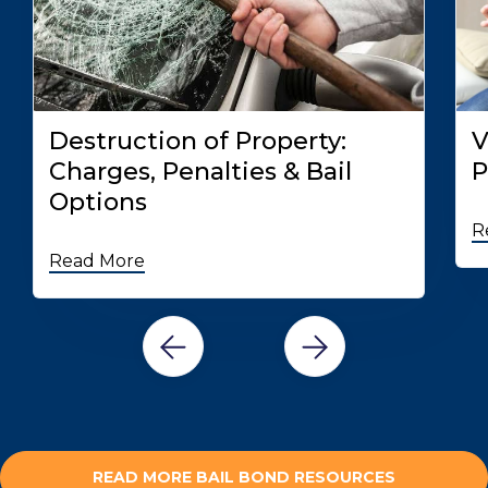
Destruction of Property:
V
Charges, Penalties & Bail
P
Options
R
Read More
READ MORE BAIL BOND RESOURCES