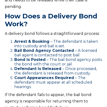
and needs to be released while their case is
pending.
How Does a Delivery Bond
Work?
A delivery bond follows a straightforward process:
Arrest & Booking
– The defendant is taken
into custody and bail is set.
Bail Bond Agency Contacted
– A licensed
bail agent is contacted to post bail.
Bond Is Posted
– The bail bond agency posts
the bond with the court or jail.
Defendant Is Released
– Once processed,
the defendant is released from custody.
Court Appearances Required
– The
defendant must appear at all scheduled
hearings.
If the defendant fails to appear, the bail bond
agency is responsible for returning them to