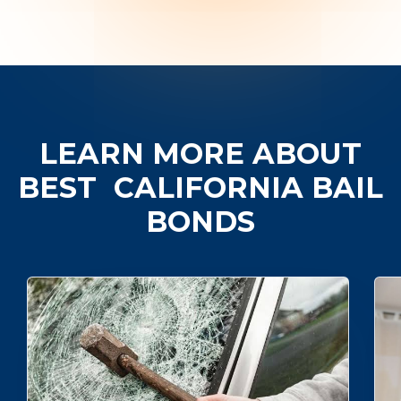
LEARN MORE ABOUT
BEST
CALIFORNIA BAIL
BONDS