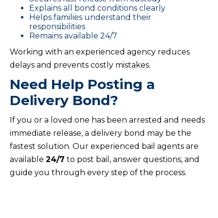
Explains all bond conditions clearly
Helps families understand their
responsibilities
Remains available 24/7
Working with an experienced agency reduces
delays and prevents costly mistakes.
Need Help Posting a
Delivery Bond?
If you or a loved one has been arrested and needs
immediate release, a delivery bond may be the
fastest solution. Our experienced bail agents are
available
24/7
to post bail, answer questions, and
guide you through every step of the process.