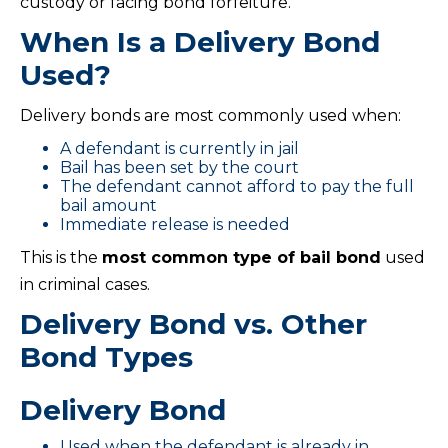
custody or facing bond forfeiture.
When Is a Delivery Bond
Used?
Delivery bonds are most commonly used when:
A defendant is currently in jail
Bail has been set by the court
The defendant cannot afford to pay the full
bail amount
Immediate release is needed
This is the
most common type of bail bond
used
in criminal cases.
Delivery Bond vs. Other
Bond Types
Delivery Bond
Used when the defendant is already in