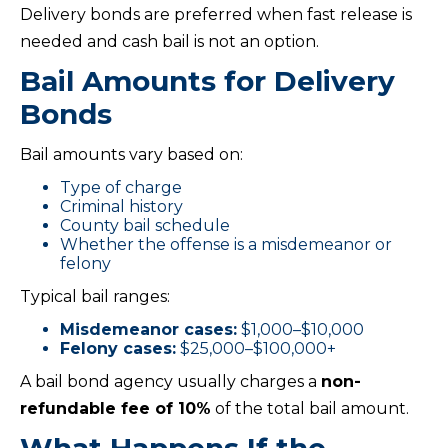
Delivery bonds are preferred when fast release is
needed and cash bail is not an option.
Bail Amounts for Delivery
Bonds
Bail amounts vary based on:
Type of charge
Criminal history
County bail schedule
Whether the offense is a misdemeanor or
felony
Typical bail ranges:
Misdemeanor cases:
$1,000–$10,000
Felony cases:
$25,000–$100,000+
A bail bond agency usually charges a
non-
refundable fee of 10%
of the total bail amount.