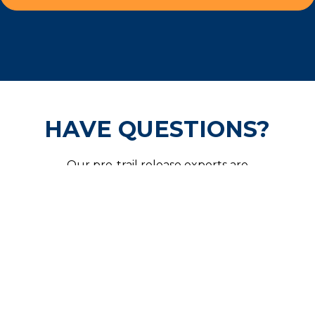
HAVE QUESTIONS?
Our pre-trail release experts are
available 24/7 and are ready to help
secure your freedom.
CALL US NOW!