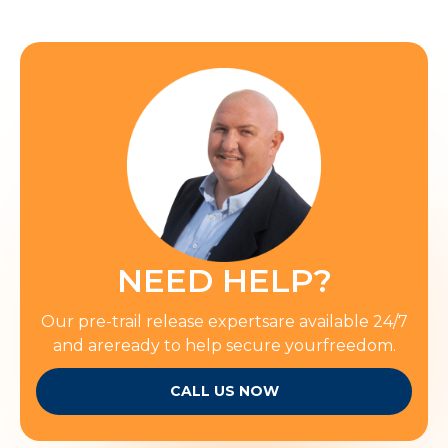
NEED HELP?
Our pre-trail release expertsare available 24/7
and areready to help secure yourfreedom.
CALL US NOW