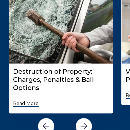
Destruction of Property:
V
Charges, Penalties & Bail
P
Options
R
Read More