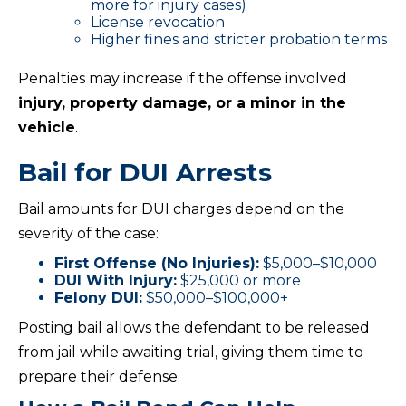
more for injury cases)
License revocation
Higher fines and stricter probation terms
Penalties may increase if the offense involved
injury, property damage, or a minor in the
vehicle
.
Bail for DUI Arrests
Bail amounts for DUI charges depend on the
severity of the case:
First Offense (No Injuries):
$5,000–$10,000
DUI With Injury:
$25,000 or more
Felony DUI:
$50,000–$100,000+
Posting bail allows the defendant to be released
from jail while awaiting trial, giving them time to
prepare their defense.