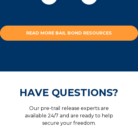
READ MORE BAIL BOND RESOURCES
HAVE QUESTIONS?
Our pre-trail release experts are
available 24/7 and are ready to help
secure your freedom.