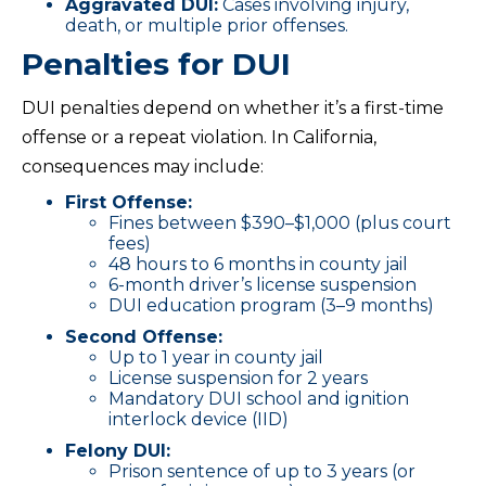
Aggravated DUI:
Cases involving injury,
death, or multiple prior offenses.
Penalties for DUI
DUI penalties depend on whether it’s a first-time
offense or a repeat violation. In California,
consequences may include:
First Offense:
Fines between $390–$1,000 (plus court
fees)
48 hours to 6 months in county jail
6-month driver’s license suspension
DUI education program (3–9 months)
Second Offense:
Up to 1 year in county jail
License suspension for 2 years
Mandatory DUI school and ignition
interlock device (IID)
Felony DUI:
Prison sentence of up to 3 years (or