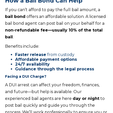
How a Bail Bond Can Help
If you can’t afford to pay the full bail amount, a
bail bond
offers an affordable solution. A licensed
bail bond agent can post bail on your behalf for a
non-refundable fee—usually 10% of the total
bail
.
Benefits include:
Faster release
from custody
Affordable payment options
24/7 availability
Guidance through the legal process
Facing a DUI Charge?
A DUI arrest can affect your freedom, finances,
and future—but help is available. Our
experienced bail agents are here
day or night
to
post bail quickly and guide you through the
process. We’ll work professionally to ensure you or