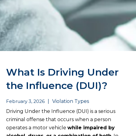
What Is Driving Under
the Influence (DUI)?
February 3, 2026
|
Violation Types
Driving Under the Influence (DUI) is a serious
criminal offense that occurs when a person
operates a motor vehicle
while impaired by
alcohol, drugs, or a combination of both
. In