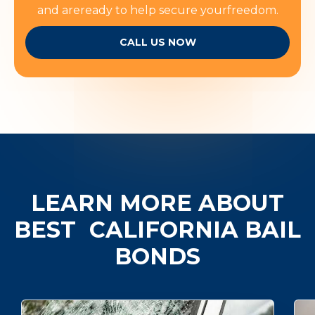
and areready to help secure yourfreedom.
CALL US NOW
LEARN MORE ABOUT
BEST
CALIFORNIA BAIL
BONDS