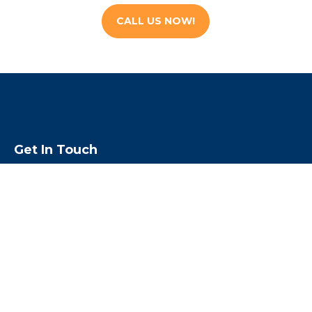
CALL US NOW!
Get In Touch
We are open 24 hours a day, 7 days a
week & 365 days a year
Call us toll free
1-855-224-5500
Email us:
rouben@escapebail.com