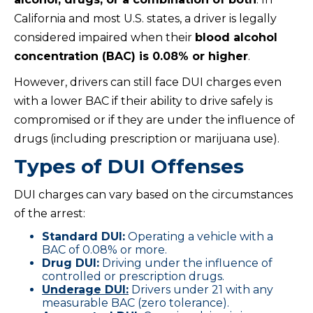
California and most U.S. states, a driver is legally
considered impaired when their
blood alcohol
concentration (BAC) is 0.08% or higher
.
However, drivers can still face DUI charges even
with a lower BAC if their ability to drive safely is
compromised or if they are under the influence of
drugs (including prescription or marijuana use).
Types of DUI Offenses
DUI charges can vary based on the circumstances
of the arrest:
Standard DUI:
Operating a vehicle with a
BAC of 0.08% or more.
Drug DUI:
Driving under the influence of
controlled or prescription drugs.
Underage DUI:
Drivers under 21 with any
measurable BAC (zero tolerance).