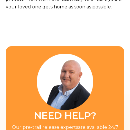
your loved one gets home as soon as possible.
NEED HELP?
Our pre-trail release expertsare available 24/7